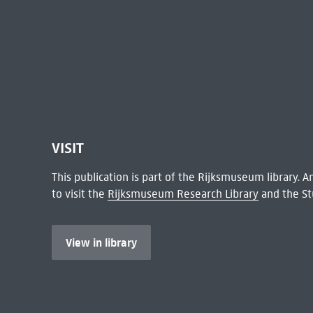
VISIT
This publication is part of the Rijksmuseum library.
to visit the
Rijksmuseum Research Library
and the St
View in library