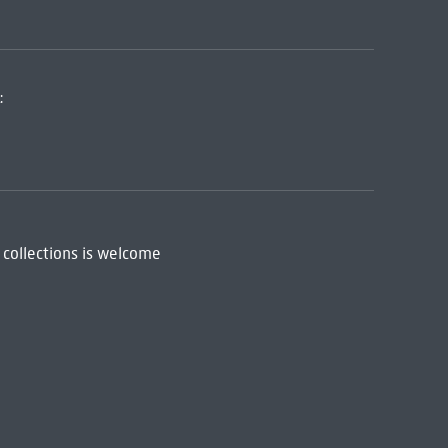
:
 collections is welcome