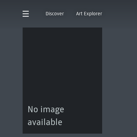
Discover
Art Explorer
No image
available