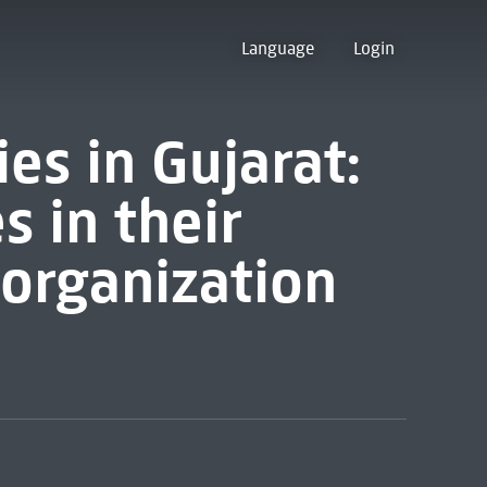
Language
Login
s in Gujarat:
s in their
 organization