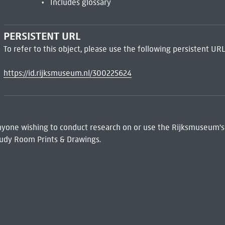
Includes glossary
PERSISTENT URL
To refer to this object, please use the following persistent URL
https://id.rijksmuseum.nl/300225624
 Anyone wishing to conduct research on or use the Rijksmuseum's
udy Room Prints & Drawings.