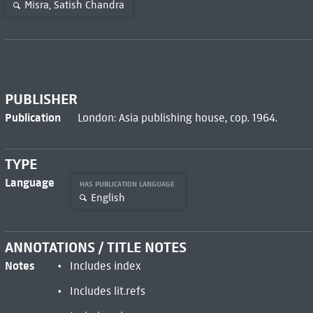
Misra, Satish Chandra
PUBLISHER
Publication
London: Asia publishing house, cop. 1964.
TYPE
Language
HAS PUBLICATION LANGUAGE
English
ANNOTATIONS / TITLE NOTES
Notes
Includes index
Includes lit.refs