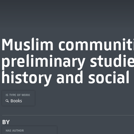
Muslim communitie
preliminary studie
history and social
IS TYPE OF WORK
Books
BY
HAS AUTHOR