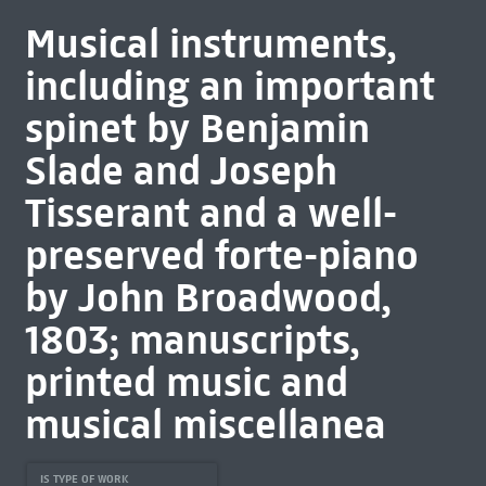
Musical instruments,
including an important
spinet by Benjamin
Slade and Joseph
Tisserant and a well-
preserved forte-piano
by John Broadwood,
1803; manuscripts,
printed music and
musical miscellanea
IS TYPE OF WORK