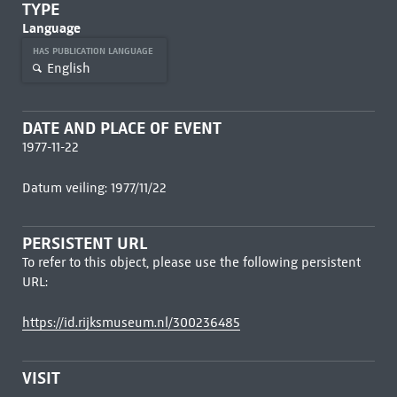
TYPE
Language
HAS PUBLICATION LANGUAGE
English
DATE AND PLACE OF EVENT
1977-11-22
Datum veiling: 1977/11/22
PERSISTENT URL
To refer to this object, please use the following persistent
URL:
https://id.rijksmuseum.nl/300236485
VISIT