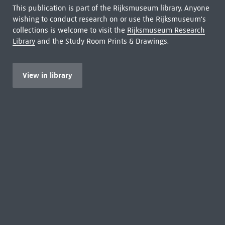
This publication is part of the Rijksmuseum library. Anyone
wishing to conduct research on or use the Rijksmuseum's
collections is welcome to visit the
Rijksmuseum Research
Library
and the Study Room Prints & Drawings.
View in library