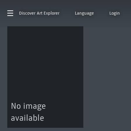
Discover
Art Explorer
Language
Login
No image
available