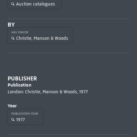
Auction catalogues
BY
HAS MAKER
Christie, Manson & Woods
PUBLISHER
Publication
London: Christie, Manson & Woods, 1977
Year
PUBLICATION YEAR
1977