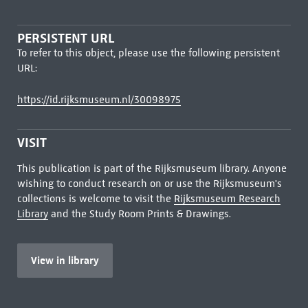
PERSISTENT URL
To refer to this object, please use the following persistent
URL:
https://id.rijksmuseum.nl/30098975
VISIT
This publication is part of the Rijksmuseum library. Anyone
wishing to conduct research on or use the Rijksmuseum's
collections is welcome to visit the
Rijksmuseum Research
Library
and the Study Room Prints & Drawings.
View in library