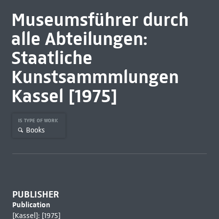
Museumsführer durch
alle Abteilungen:
Staatliche
Kunstsammmlungen
Kassel [1975]
IS TYPE OF WORK
Books
PUBLISHER
Publication
[Kassel]: [1975]