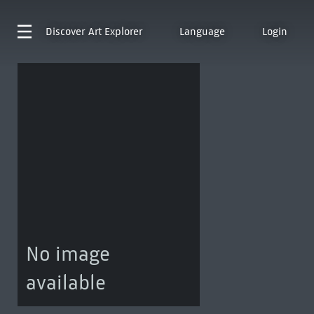
Discover
Art Explorer
Language
Login
No image
available