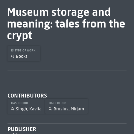
Museum storage and
meaning: tales from the
crypt
IS TYPE OF WORK
Books
CONTRIBUTORS
HAS EDITOR
HAS EDITOR
Singh, Kavita
Brusius, Mirjam
PUBLISHER