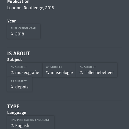
Publication
London: Routledge, 2018
Year
PUBLICATION YEAR
2018
IS ABOUT
Subject
AS SUBJECT
AS SUBJECT
AS SUBJECT
museografie
museologie
collectiebeheer
AS SUBJECT
depots
TYPE
Language
HAS PUBLICATION LANGUAGE
English