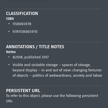
CLASSIFICATION
ISBN
1138065978
9781138065970
ANNOTATIONS / TITLE NOTES
Notes
©2018, published 2017
Visible and visitable storage -- spaces of storage,
beyond display -- in and out of view: changing fortunes
of objects -- politics of awkwardness, anxiety and taboo
PERSISTENT URL
To refer to this object, please use the following persistent
URL: