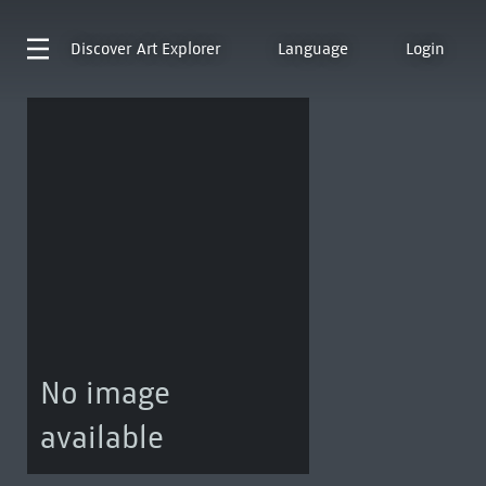
Discover
Art Explorer
Language
Login
No image
available