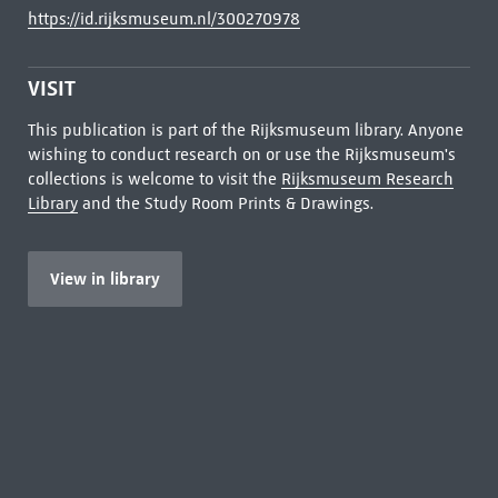
https://id.rijksmuseum.nl/300270978
VISIT
This publication is part of the Rijksmuseum library. Anyone
wishing to conduct research on or use the Rijksmuseum's
collections is welcome to visit the
Rijksmuseum Research
Library
and the Study Room Prints & Drawings.
View in library