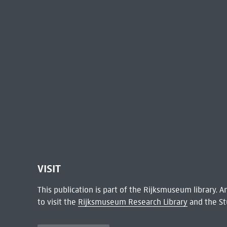
VISIT
This publication is part of the Rijksmuseum library.
to visit the
Rijksmuseum Research Library
and the St