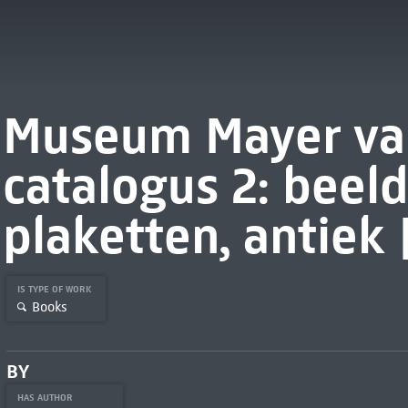
Museum Mayer va
catalogus 2: beel
plaketten, antiek 
IS TYPE OF WORK
Books
BY
HAS AUTHOR