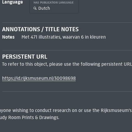
Language
HAS PUBLICATION LANGUAGE
Dutch
ANNOTATIONS / TITLE NOTES
Notes
Met 471 illustraties, waarvan 6 in kleuren
PERSISTENT URL
To refer to this object, please use the following persistent URL
https://id.rijksmuseum.nl/30098698
 Anyone wishing to conduct research on or use the Rijksmuseum's
udy Room Prints & Drawings.