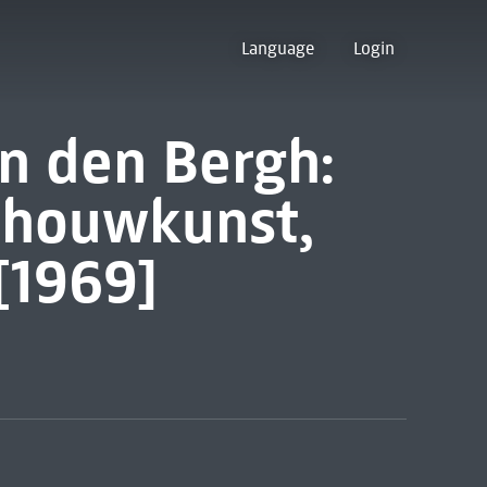
Language
Login
n den Bergh:
dhouwkunst,
[1969]