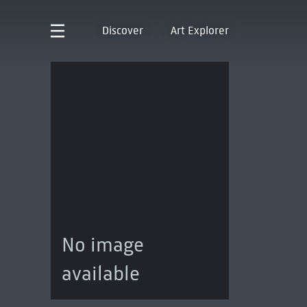
Discover
Art Explorer
No image
available