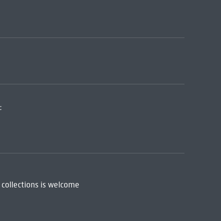
:
 collections is welcome