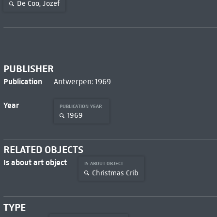
De Coo, Jozef
PUBLISHER
Publication
Antwerpen: 1969
Year
PUBLICATION YEAR
1969
RELATED OBJECTS
Is about art object
IS ABOUT OBJECT
Christmas Crib
TYPE