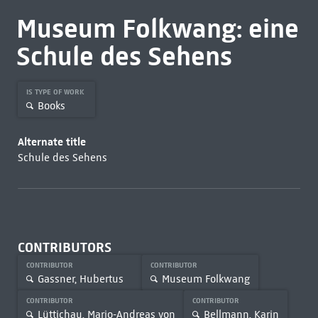
Museum Folkwang: eine
Schule des Sehens
IS TYPE OF WORK
Books
Alternate title
Schule des Sehens
CONTRIBUTORS
CONTRIBUTOR
CONTRIBUTOR
Gassner, Hubertus
Museum Folkwang
CONTRIBUTOR
CONTRIBUTOR
Lüttichau, Mario-Andreas von
Bellmann, Karin