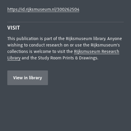
https://id.rijksmuseum.nl/300262504
VISIT
This publication is part of the Rijksmuseum library. Anyone
wishing to conduct research on or use the Rijksmuseum's
collections is welcome to visit the
Rijksmuseum Research
Library
and the Study Room Prints & Drawings.
View in library