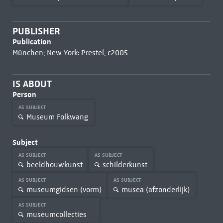
PUBLISHER
Publication
München; New York: Prestel, c2005
IS ABOUT
Person
AS SUBJECT
Museum Folkwang
Subject
AS SUBJECT
AS SUBJECT
beeldhouwkunst
schilderkunst
AS SUBJECT
AS SUBJECT
museumgidsen (vorm)
musea (afzonderlijk)
AS SUBJECT
museumcollecties