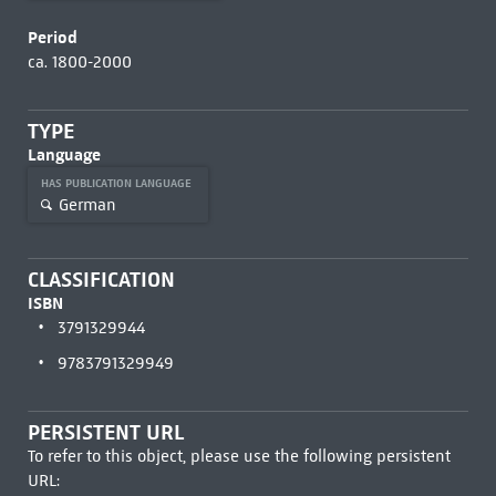
Period
ca. 1800-2000
TYPE
Language
HAS PUBLICATION LANGUAGE
German
CLASSIFICATION
ISBN
3791329944
9783791329949
PERSISTENT URL
To refer to this object, please use the following persistent
URL: