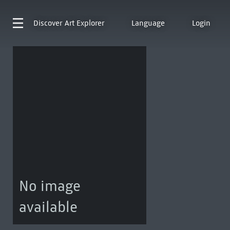
Discover
Art Explorer
Language
Login
No image
available