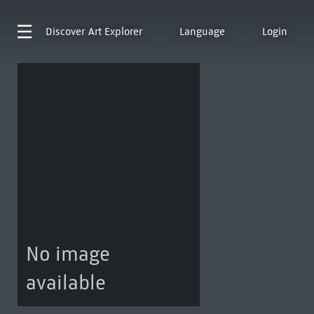
Discover
Art Explorer
Language
Login
No image
available