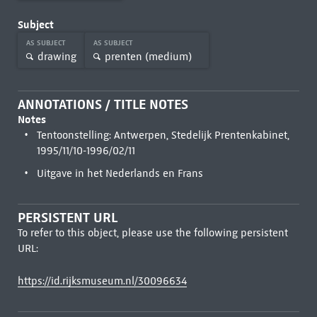
Subject
AS SUBJECT
AS SUBJECT
drawing
prenten (medium)
ANNOTATIONS / TITLE NOTES
Notes
Tentoonstelling: Antwerpen, Stedelijk Prentenkabinet,
1995/11/10-1996/02/11
Uitgave in het Nederlands en Frans
PERSISTENT URL
To refer to this object, please use the following persistent
URL:
https://id.rijksmuseum.nl/30096634