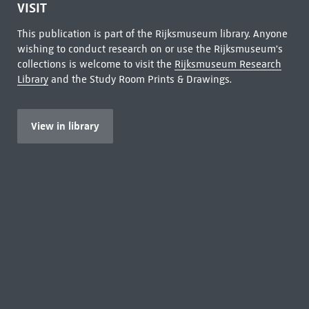
VISIT
This publication is part of the Rijksmuseum library. Anyone
wishing to conduct research on or use the Rijksmuseum's
collections is welcome to visit the
Rijksmuseum Research
Library
and the Study Room Prints & Drawings.
View in library