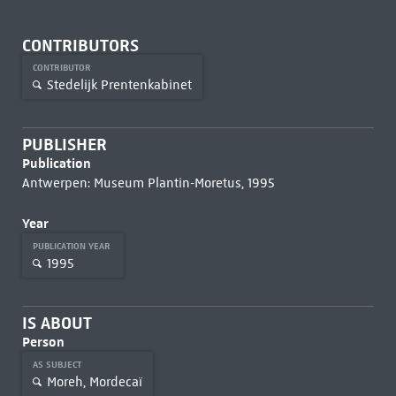
CONTRIBUTORS
CONTRIBUTOR
Stedelijk Prentenkabinet
PUBLISHER
Publication
Antwerpen: Museum Plantin-Moretus, 1995
Year
PUBLICATION YEAR
1995
IS ABOUT
Person
AS SUBJECT
Moreh, Mordecaï