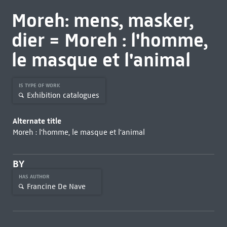
Moreh: mens, masker,
dier = Moreh : l'homme,
le masque et l'animal
IS TYPE OF WORK
Exhibition catalogues
Alternate title
Moreh : l'homme, le masque et l'animal
BY
HAS AUTHOR
Francine De Nave