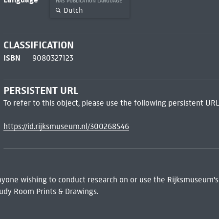
HAS PUBLICATION LANGUAGE
Dutch
CLASSIFICATION
ISBN
9080327123
PERSISTENT URL
To refer to this object, please use the following persistent URL
https://id.rijksmuseum.nl/300268546
 Anyone wishing to conduct research on or use the Rijksmuseum's
udy Room Prints & Drawings.