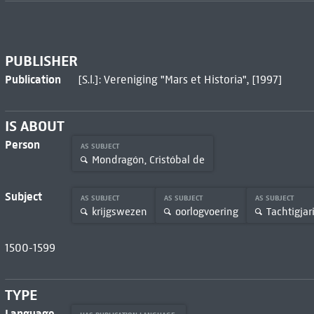
PUBLISHER
Publication
[S.l.]: Vereniging "Mars et Historia", [1997]
IS ABOUT
Person
AS SUBJECT
Mondragón, Cristóbal de
Subject
AS SUBJECT
AS SUBJECT
AS SUBJECT
krijgswezen
oorlogvoering
Tachtigjar
1500-1599
TYPE
Language