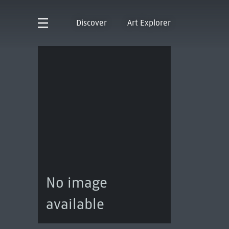
Discover
Art Explorer
No image
available