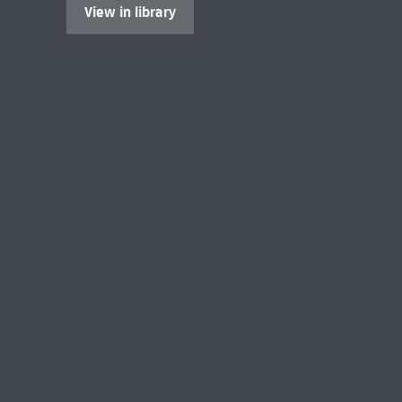
View in library