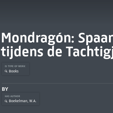
Mondragón: Spaan
tijdens de Tachtig
IS TYPE OF WORK
Books
BY
HAS AUTHOR
Boekelman, W.A.