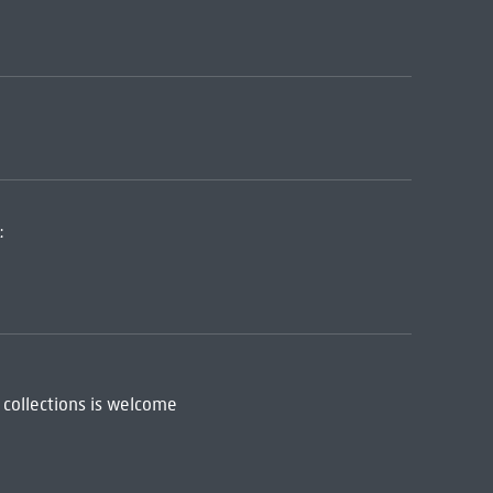
:
 collections is welcome