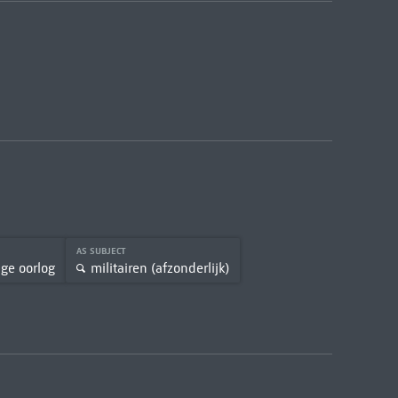
AS SUBJECT
ige oorlog
militairen (afzonderlijk)