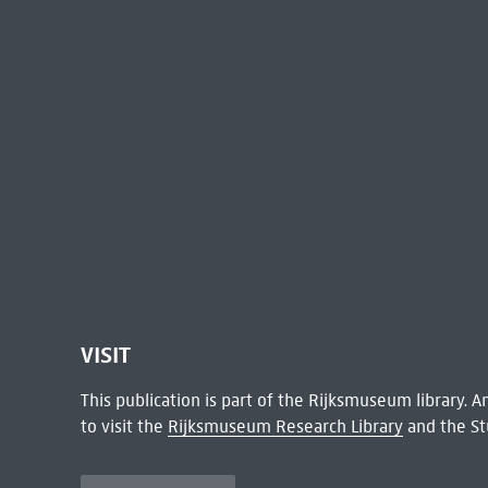
VISIT
This publication is part of the Rijksmuseum library.
to visit the
Rijksmuseum Research Library
and the St