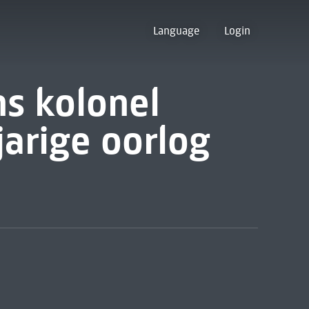
Language
Login
s kolonel
jarige oorlog