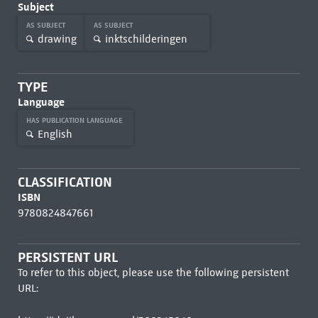
Subject
AS SUBJECT
AS SUBJECT
drawing
inktschilderingen
TYPE
Language
HAS PUBLICATION LANGUAGE
English
CLASSIFICATION
ISBN
9780824847661
PERSISTENT URL
To refer to this object, please use the following persistent
URL: