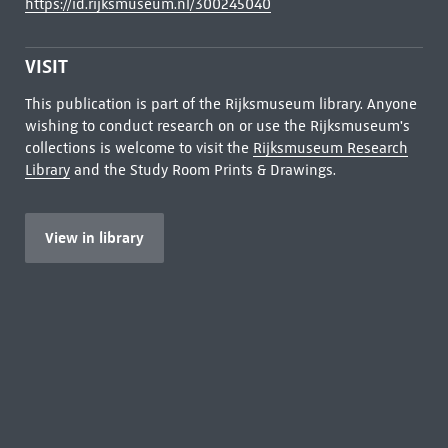
https://id.rijksmuseum.nl/300245040
VISIT
This publication is part of the Rijksmuseum library. Anyone
wishing to conduct research on or use the Rijksmuseum's
collections is welcome to visit the
Rijksmuseum Research
Library
and the Study Room Prints & Drawings.
View in library