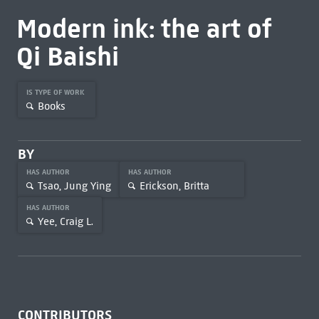
Modern ink: the art of
Qi Baishi
IS TYPE OF WORK
Books
BY
HAS AUTHOR
HAS AUTHOR
Tsao, Jung Ying
Erickson, Britta
HAS AUTHOR
Yee, Craig L.
CONTRIBUTORS