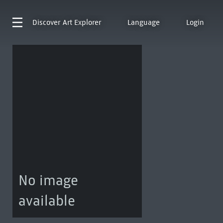
Discover
Art Explorer
Language
Login
No image
available