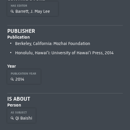
HAS EDITOR
Barrett, J. May Lee
PUBLISHER
Publication
Berkeley, California: Mozhai Foundation
Honolulu, Hawaiʻi: University of Hawaiʻi Press, 2014
Year
PUBLICATION YEAR
2014
IS ABOUT
Person
AS SUBJECT
Qi Baishi