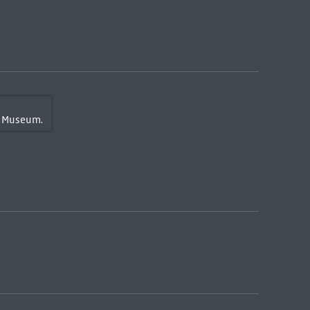
 Museum.