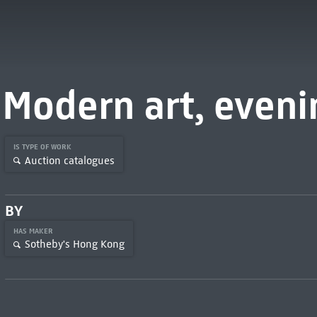
Modern art, eveni
IS TYPE OF WORK
Auction catalogues
BY
HAS MAKER
Sotheby's Hong Kong