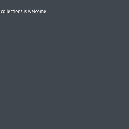
 collections is welcome