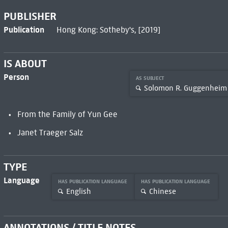
PUBLISHER
Publication
Hong Kong: Sotheby's, [2019]
IS ABOUT
Person
AS SUBJECT
Solomon R. Guggenheim
From the Family of Yun Gee
Janet Traeger Salz
TYPE
Language
HAS PUBLICATION LANGUAGE
HAS PUBLICATION LANGUAGE
English
Chinese
ANNOTATIONS / TITLE NOTES