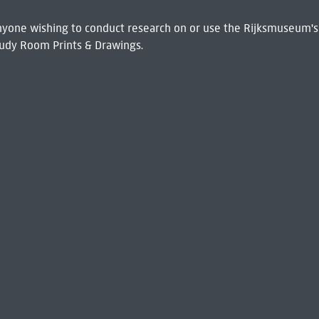
 Anyone wishing to conduct research on or use the Rijksmuseum's
udy Room Prints & Drawings.