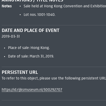
Notes
Sale held at Hong Kong Convention and Exhibitio
Lot nos. 1001-1040.
DATE AND PLACE OF EVENT
2019-03-31
Place of sale: Hong Kong.
Date of sale: March 31, 2019.
PERSISTENT URL
To refer to this object, please use the following persistent URL
https://id.rijksmuseum.nl/300292707