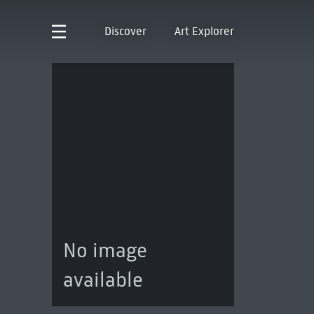
Discover
Art Explorer
No image
available