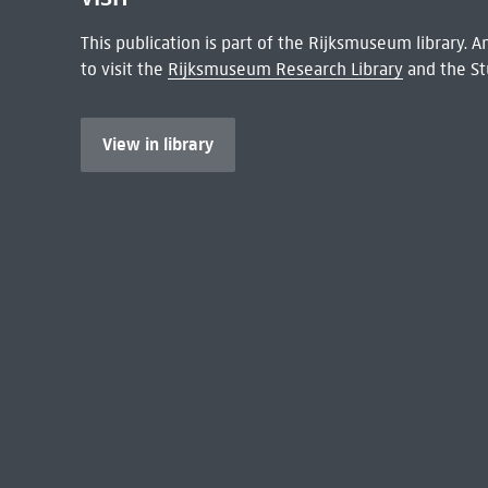
This publication is part of the Rijksmuseum library.
to visit the
Rijksmuseum Research Library
and the St
View in library