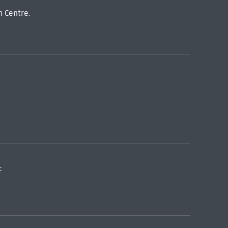
n Centre.
: