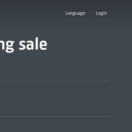
Language
Login
ng sale