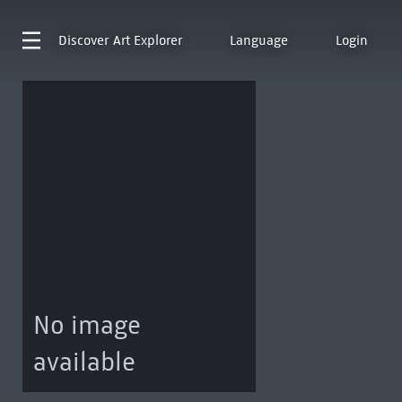
Discover
Art Explorer
Language
Login
No image
available