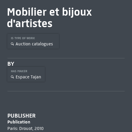
Mobilier et bijoux
d'artistes
IS TYPE OF WORK
Auction catalogues
BY
HAS MAKER
Espace Tajan
PUBLISHER
Publication
Paris: Drouot, 2010