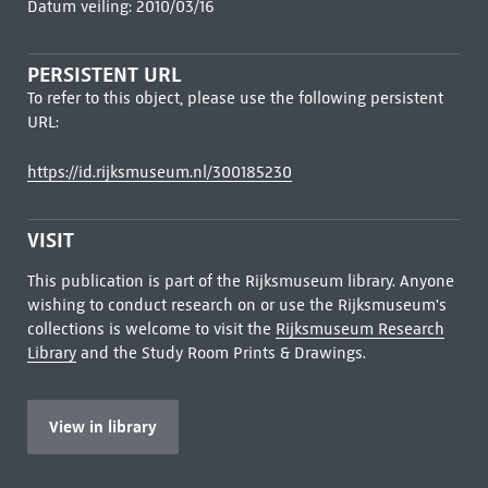
Datum veiling: 2010/03/16
PERSISTENT URL
To refer to this object, please use the following persistent
URL:
https://id.rijksmuseum.nl/300185230
VISIT
This publication is part of the Rijksmuseum library. Anyone
wishing to conduct research on or use the Rijksmuseum's
collections is welcome to visit the
Rijksmuseum Research
Library
and the Study Room Prints & Drawings.
View in library