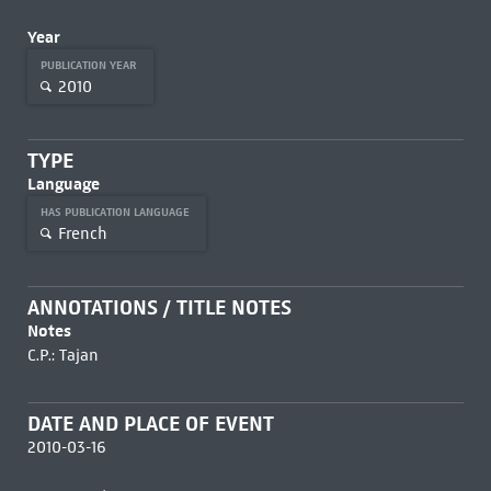
Year
PUBLICATION YEAR
2010
TYPE
Language
HAS PUBLICATION LANGUAGE
French
ANNOTATIONS / TITLE NOTES
Notes
C.P.: Tajan
DATE AND PLACE OF EVENT
2010-03-16