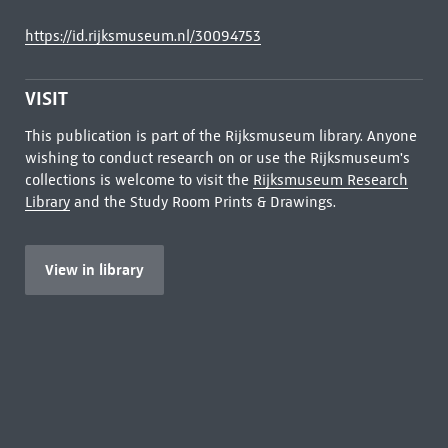
https://id.rijksmuseum.nl/30094753
VISIT
This publication is part of the Rijksmuseum library. Anyone
wishing to conduct research on or use the Rijksmuseum's
collections is welcome to visit the
Rijksmuseum Research
Library
and the Study Room Prints & Drawings.
View in library