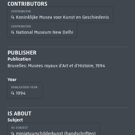
CONTRIBUTORS
CONTRIBUTOR
Koninklijke Musea voor Kunst en Geschiedenis
CONTRIBUTOR
National Museum New Delhi
PUBLISHER
Publication
Bruxelles: Musées royaux d'Art et d'Histoire, 1994
Year
PUBLICATION YEAR
1994
IS ABOUT
Subject
AS SUBJECT
miniatuurschilderkunst (handschriften)