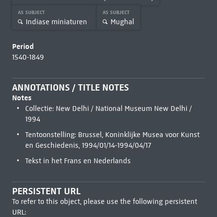
AS SUBJECT
AS SUBJECT
Indiase miniaturen
Mughal
Period
1540-1849
ANNOTATIONS / TITLE NOTES
Notes
Collectie: New Delhi / National Museum New Delhi /
1994
Tentoonstelling: Brussel, Koninklijke Musea voor Kunst
en Geschiedenis, 1994/01/14-1994/04/17
Tekst in het Frans en Nederlands
PERSISTENT URL
To refer to this object, please use the following persistent
URL: