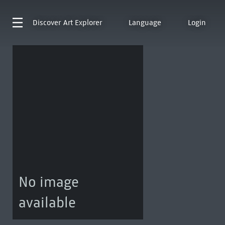
Discover
Art Explorer
Language
Login
No image
available