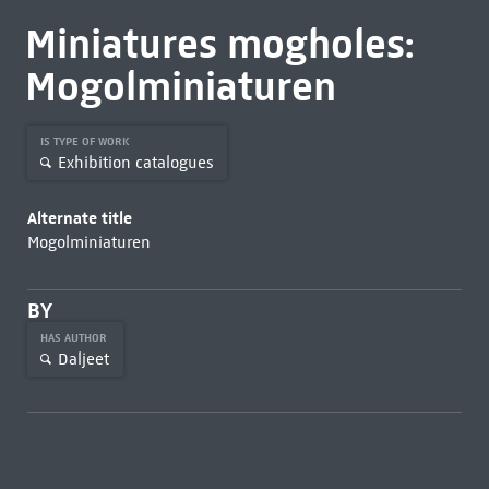
Miniatures mogholes:
Mogolminiaturen
IS TYPE OF WORK
Exhibition catalogues
Alternate title
Mogolminiaturen
BY
HAS AUTHOR
Daljeet