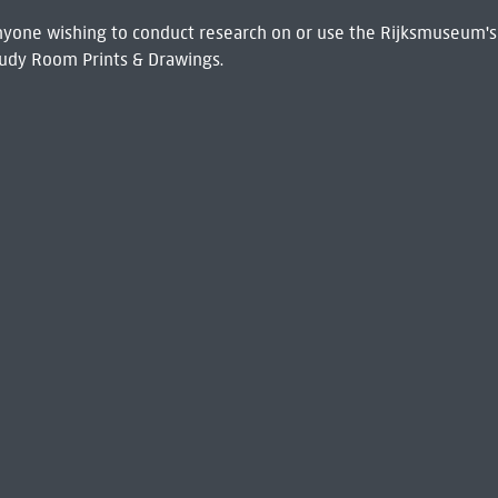
 Anyone wishing to conduct research on or use the Rijksmuseum's
udy Room Prints & Drawings.