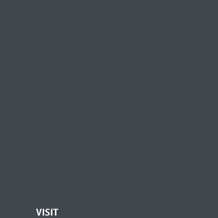
VISIT