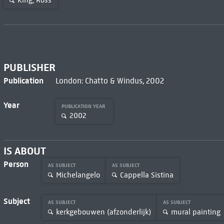
King, Ross
PUBLISHER
Publication
London: Chatto & Windus, 2002
Year
PUBLICATION YEAR
2002
IS ABOUT
Person
AS SUBJECT
AS SUBJECT
Michelangelo
Cappella Sistina
Subject
AS SUBJECT
AS SUBJECT
kerkgebouwen (afzonderlijk)
mural painting