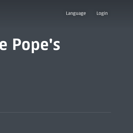
Language
Login
e Pope's