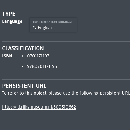
TYPE
Language
HAS PUBLICATION LANGUAGE
English
CLASSIFICATION
ISBN
0701171197
9780701171193
PERSISTENT URL
To refer to this object, please use the following persistent URL
https://id.rijksmuseum.nl/300310662