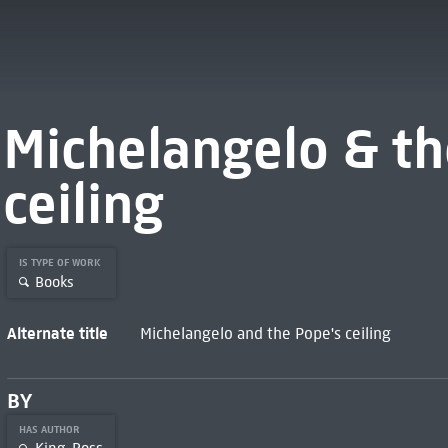
Michelangelo & th
ceiling
IS TYPE OF WORK
Books
Alternate title
Michelangelo and the Pope's ceiling
BY
HAS AUTHOR