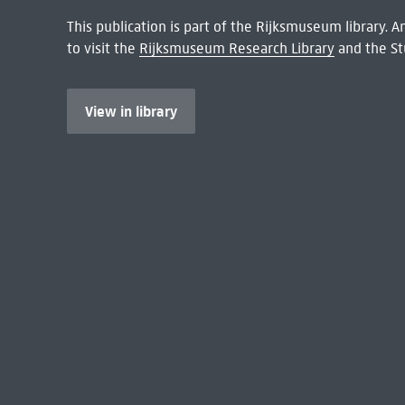
This publication is part of the Rijksmuseum library.
to visit the
Rijksmuseum Research Library
and the St
View in library