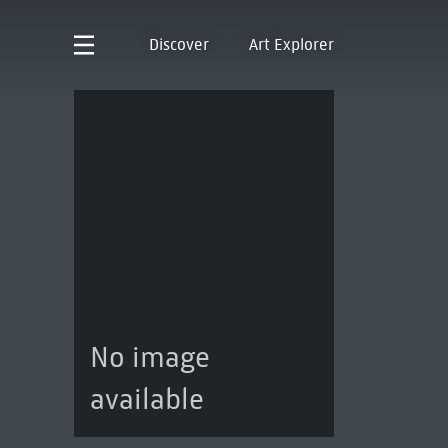
Discover
Art Explorer
No image
available