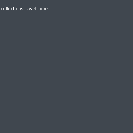
 collections is welcome