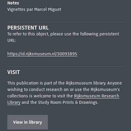
Notes
Vignettes par Marcel Miguet
PERSISTENT URL
To refer to this object, please use the following persistent
URL:
https://id.rijksmuseum.nl/30093895
VISIT
This publication is part of the Rijksmuseum library. Anyone
wishing to conduct research on or use the Rijksmuseum's
collections is welcome to visit the
Rijksmuseum Research
Library
and the Study Room Prints & Drawings.
View in library