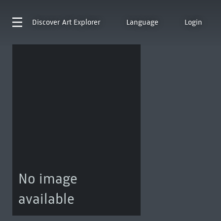
Discover
Art Explorer
Language
Login
No image
available