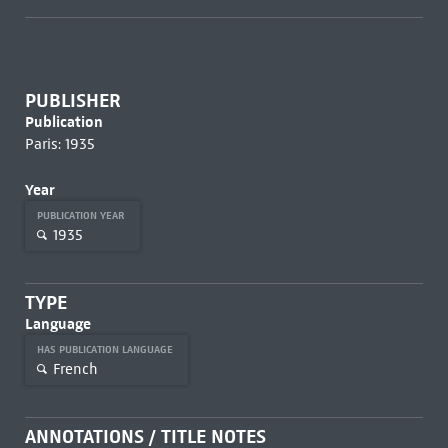
PUBLISHER
Publication
Paris: 1935
Year
PUBLICATION YEAR
1935
TYPE
Language
HAS PUBLICATION LANGUAGE
French
ANNOTATIONS / TITLE NOTES