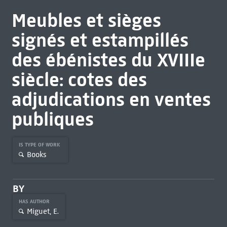
Meubles et sièges
signés et estampillés
des ébénistes du XVIIIe
siècle: cotes des
adjudications en ventes
publiques
IS TYPE OF WORK
Books
BY
HAS AUTHOR
Miguet, E.