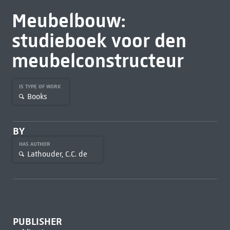
Meubelbouw:
studieboek voor den
meubelconstructeur
IS TYPE OF WORK
Books
BY
HAS AUTHOR
Lathouder, C.C. de
PUBLISHER