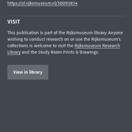
https://id.rijksmuseum.nl/30093834
VISIT
This publication is part of the Rijksmuseum library. Anyone
wishing to conduct research on or use the Rijksmuseum's
collections is welcome to visit the
Rijksmuseum Research
Library
and the Study Room Prints & Drawings.
View in library