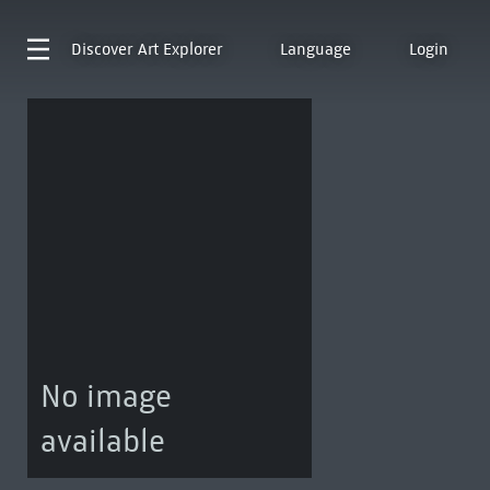
Discover
Art Explorer
Language
Login
No image
available