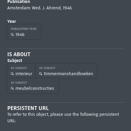
Publication
Amsterdam: Wed. J. Ahrend, 1946
Year
PUBLICATION YEAR
1946
IS ABOUT
Subject
AS SUBJECT
AS SUBJECT
interieur
timmermanshandboeken
AS SUBJECT
meubelconstructies
PERSISTENT URL
To refer to this object, please use the following persistent
URL: