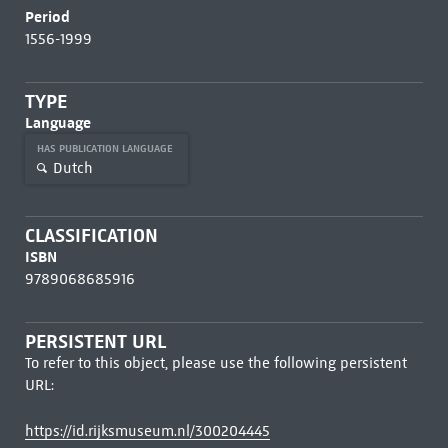
Period
1556-1999
TYPE
Language
HAS PUBLICATION LANGUAGE
Dutch
CLASSIFICATION
ISBN
9789068685916
PERSISTENT URL
To refer to this object, please use the following persistent
URL:
https://id.rijksmuseum.nl/300204445