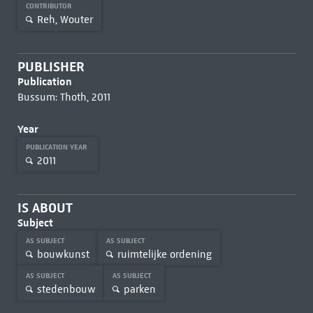
CONTRIBUTOR
Reh, Wouter
PUBLISHER
Publication
Bussum: Thoth, 2011
Year
PUBLICATION YEAR
2011
IS ABOUT
Subject
AS SUBJECT
AS SUBJECT
bouwkunst
ruimtelijke ordening
AS SUBJECT
AS SUBJECT
stedenbouw
parken