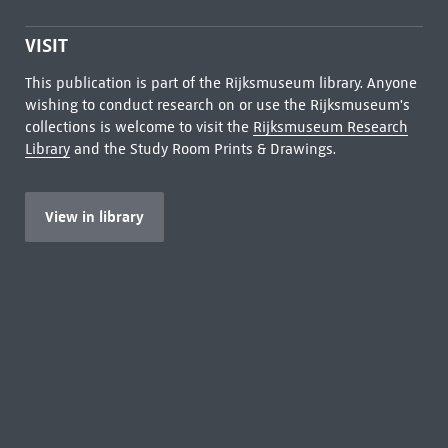
VISIT
This publication is part of the Rijksmuseum library. Anyone
wishing to conduct research on or use the Rijksmuseum's
collections is welcome to visit the
Rijksmuseum Research
Library
and the Study Room Prints & Drawings.
View in library