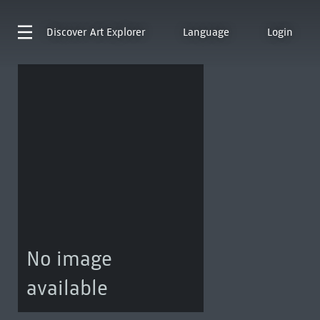
Discover
Art Explorer
Language
Login
No image
available