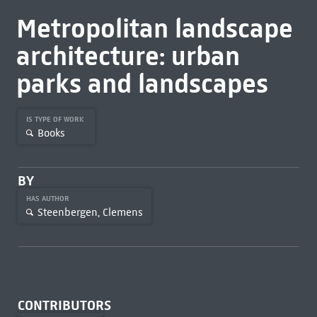
Metropolitan landscape
architecture: urban
parks and landscapes
IS TYPE OF WORK
Books
BY
HAS AUTHOR
Steenbergen, Clemens
CONTRIBUTORS