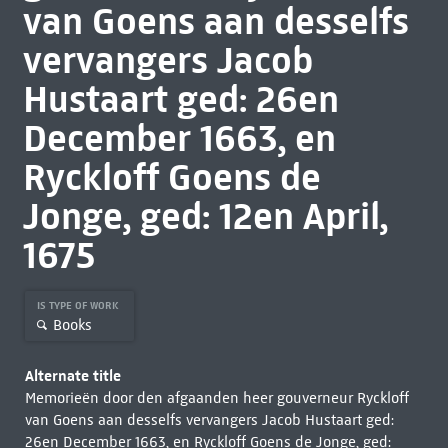
van Goens aan desselfs
vervangers Jacob
Hustaart ged: 26en
December 1663, en
Ryckloff Goens de
Jonge, ged: 12en April,
1675
IS TYPE OF WORK
Books
Alternate title
Memorieën door den afgaanden heer gouverneur Ryckloff
van Goens aan desselfs vervangers Jacob Hustaart ged:
26en December 1663, en Ryckloff Goens de Jonge, ged: