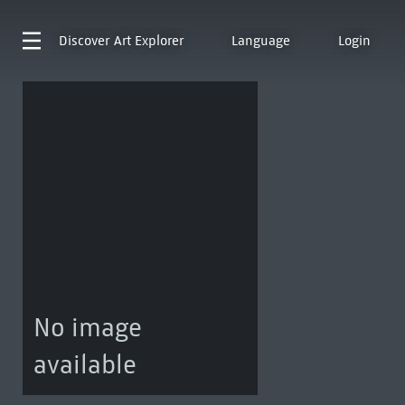
Discover
Art Explorer
Language
Login
No image
available