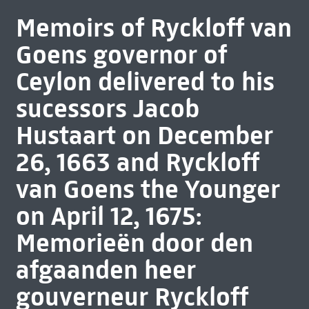
Memoirs of Ryckloff van
Goens governor of
Ceylon delivered to his
sucessors Jacob
Hustaart on December
26, 1663 and Ryckloff
van Goens the Younger
on April 12, 1675:
Memorieën door den
afgaanden heer
gouverneur Ryckloff