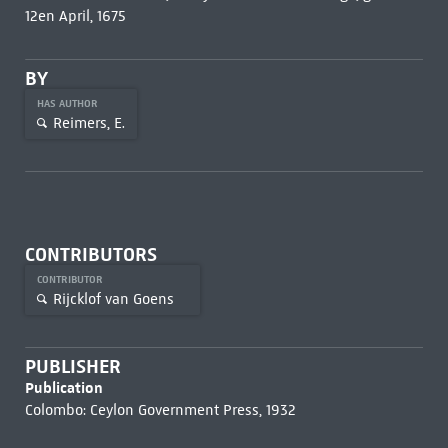
12en April, 1675
BY
HAS AUTHOR
Reimers, E.
CONTRIBUTORS
CONTRIBUTOR
Rijcklof van Goens
PUBLISHER
Publication
Colombo: Ceylon Government Press, 1932