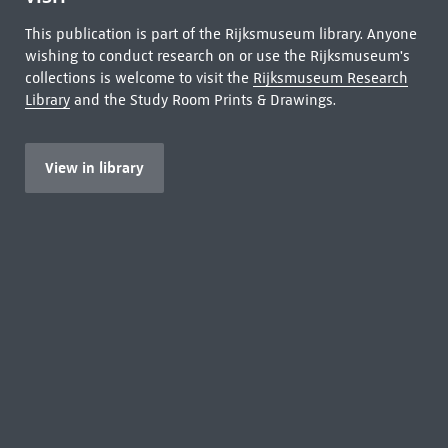
This publication is part of the Rijksmuseum library. Anyone
wishing to conduct research on or use the Rijksmuseum's
collections is welcome to visit the
Rijksmuseum Research
Library
and the Study Room Prints & Drawings.
View in library