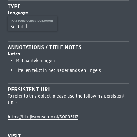
TYPE
Language
HAS PUBLICATION LANGUAGE
Dutch
ANNOTATIONS / TITLE NOTES
Notes
Met aantekeningen
Titel en tekst in het Nederlands en Engels
PERSISTENT URL
To refer to this object, please use the following persistent
URL:
https://id.rijksmuseum.nl/30093117
VISIT