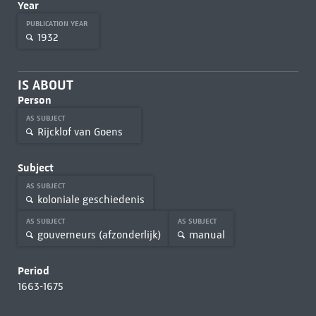
Year
PUBLICATION YEAR
1932
IS ABOUT
Person
AS SUBJECT
Rijcklof van Goens
Subject
AS SUBJECT
koloniale geschiedenis
AS SUBJECT
AS SUBJECT
gouverneurs (afzonderlijk)
manual
Period
1663-1675