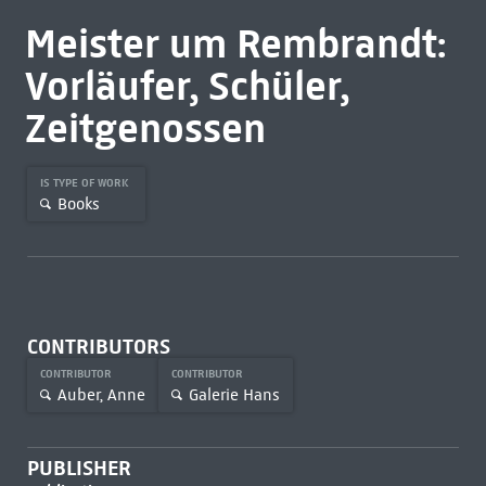
Meister um Rembrandt:
Vorläufer, Schüler,
Zeitgenossen
IS TYPE OF WORK
Books
CONTRIBUTORS
CONTRIBUTOR
CONTRIBUTOR
Auber, Anne
Galerie Hans
PUBLISHER