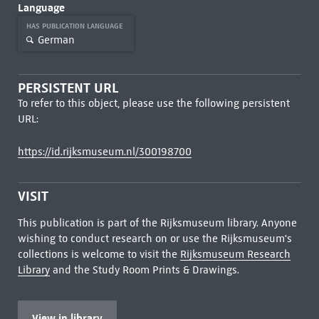
Language
HAS PUBLICATION LANGUAGE
German
PERSISTENT URL
To refer to this object, please use the following persistent
URL:
https://id.rijksmuseum.nl/300198700
VISIT
This publication is part of the Rijksmuseum library. Anyone
wishing to conduct research on or use the Rijksmuseum's
collections is welcome to visit the
Rijksmuseum Research
Library
and the Study Room Prints & Drawings.
View in library