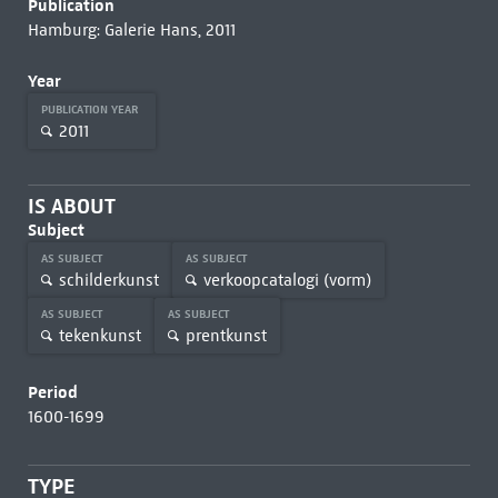
Publication
Hamburg: Galerie Hans, 2011
Year
PUBLICATION YEAR
2011
IS ABOUT
Subject
AS SUBJECT
AS SUBJECT
schilderkunst
verkoopcatalogi (vorm)
AS SUBJECT
AS SUBJECT
tekenkunst
prentkunst
Period
1600-1699
TYPE