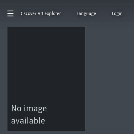
Discover
Art Explorer
Language
Login
No image
available