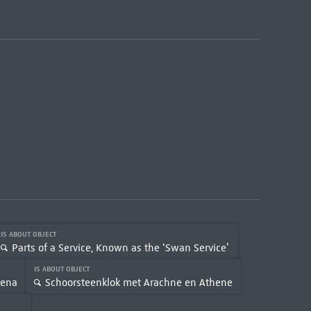
IS ABOUT OBJECT
Parts of a Service, Known as the ‘Swan Service’
IS ABOUT OBJECT
hena
Schoorsteenklok met Arachne en Athene