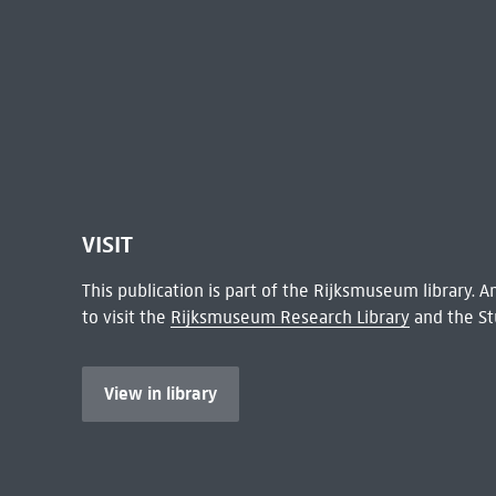
VISIT
This publication is part of the Rijksmuseum library.
to visit the
Rijksmuseum Research Library
and the St
View in library