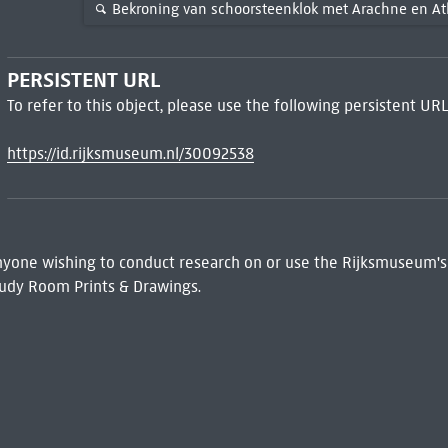
Bekroning van schoorsteenklok met Arachne en A
PERSISTENT URL
To refer to this object, please use the following persistent URL
https://id.rijksmuseum.nl/30092538
 Anyone wishing to conduct research on or use the Rijksmuseum's
udy Room Prints & Drawings.