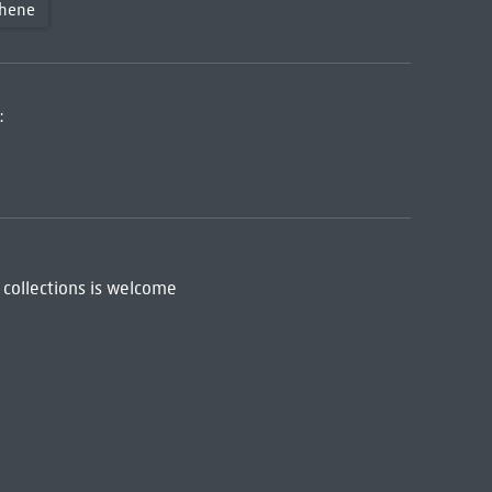
thene
:
 collections is welcome