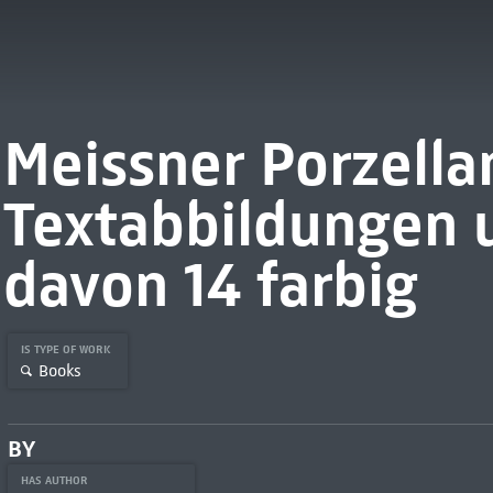
Meissner Porzellan
Textabbildungen u
davon 14 farbig
IS TYPE OF WORK
Books
BY
HAS AUTHOR