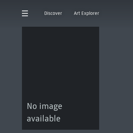
Discover
Art Explorer
No image
available