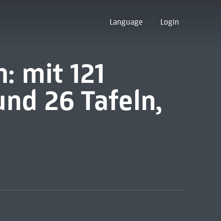
Language
Login
: mit 121
nd 26 Tafeln,