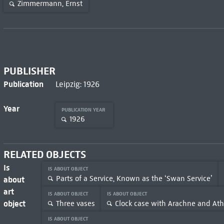
Zimmermann, Ernst
PUBLISHER
Publication
Leipzig: 1926
Year
PUBLICATION YEAR
1926
RELATED OBJECTS
Is
IS ABOUT OBJECT
Parts of a Service, Known as the ‘Swan Service’
about
art
IS ABOUT OBJECT
IS ABOUT OBJECT
object
Three vases
Clock case with Arachne and At
IS ABOUT OBJECT