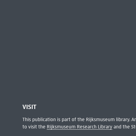
VISIT
This publication is part of the Rijksmuseum library.
to visit the
Rijksmuseum Research Library
and the St