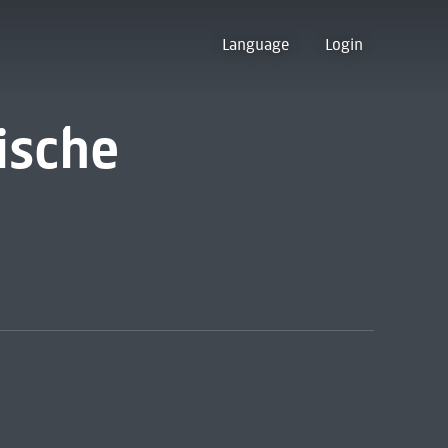
Language
Login
ische