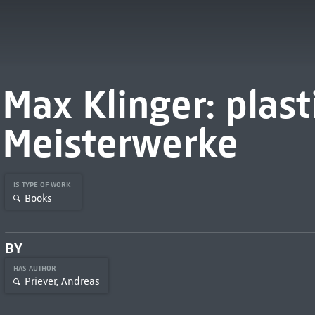
Max Klinger: plast
Meisterwerke
IS TYPE OF WORK
Books
BY
HAS AUTHOR
Priever, Andreas