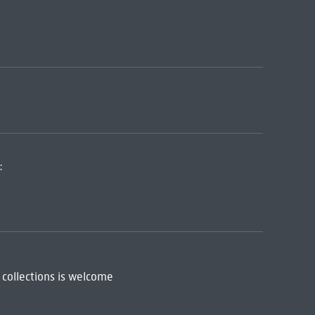
:
 collections is welcome