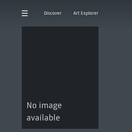
Discover
Art Explorer
No image
available