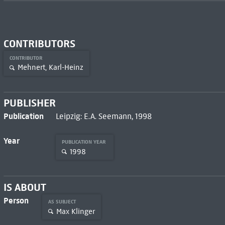
CONTRIBUTORS
CONTRIBUTOR
Mehnert, Karl-Heinz
PUBLISHER
Publication
Leipzig: E.A. Seemann, 1998
Year
PUBLICATION YEAR
1998
IS ABOUT
Person
AS SUBJECT
Max Klinger