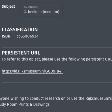
Subject
AS SUBJECT
beelden (medium)
CLASSIFICATION
ISBN
3363006934
PERSISTENT URL
To refer to this object, please use the following persistent URL
https://id.rijksmuseum.nl/30091841
 Anyone wishing to conduct research on or use the Rijksmuseum's
udy Room Prints & Drawings.