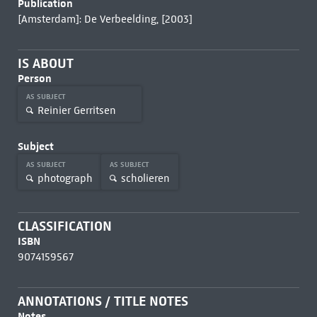
Publication
[Amsterdam]: De Verbeelding, [2003]
IS ABOUT
Person
AS SUBJECT
Reinier Gerritsen
Subject
AS SUBJECT
AS SUBJECT
photograph
scholieren
CLASSIFICATION
ISBN
9074159567
ANNOTATIONS / TITLE NOTES
Notes