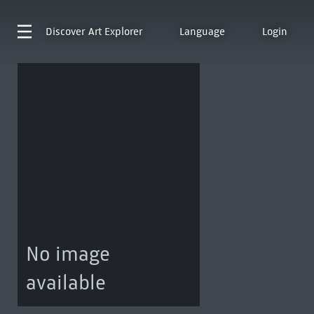
Discover
Art Explorer
Language
Login
No image
available