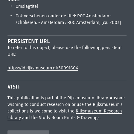
Omslagtitel
Ook verschenen onder de titel: ROC Amsterdam :
scholieren. - Amsterdam : ROC Amsterdam, [ca. 2003]
PERSISTENT URL
To refer to this object, please use the following persistent
URL:
https://id.rijksmuseum.nl/30091604
VISIT
This publication is part of the Rijksmuseum library. Anyone
wishing to conduct research on or use the Rijksmuseum's
collections is welcome to visit the
Rijksmuseum Research
Library
and the Study Room Prints & Drawings.