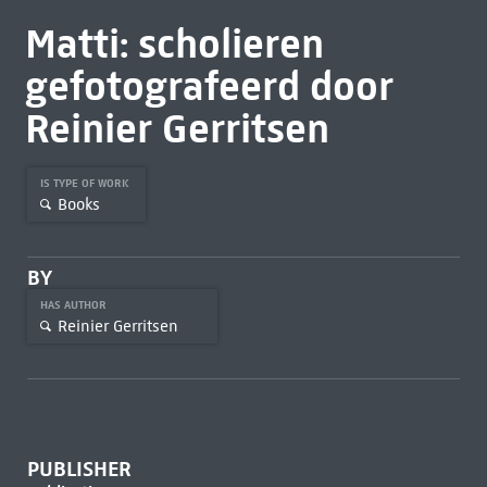
Matti: scholieren
gefotografeerd door
Reinier Gerritsen
IS TYPE OF WORK
Books
BY
HAS AUTHOR
Reinier Gerritsen
PUBLISHER