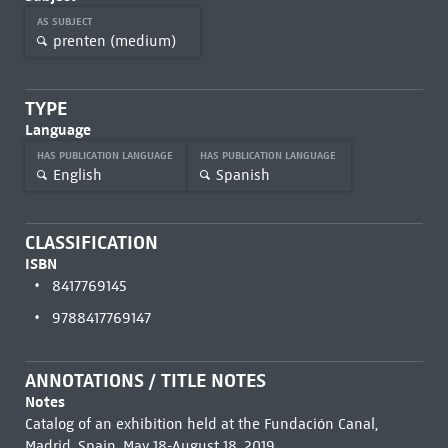
AS SUBJECT
prenten (medium)
TYPE
Language
HAS PUBLICATION LANGUAGE
HAS PUBLICATION LANGUAGE
English
Spanish
CLASSIFICATION
ISBN
8417769145
9788417769147
ANNOTATIONS / TITLE NOTES
Notes
Catalog of an exhibition held at the Fundación Canal,
Madrid, Spain, May 18-August 18, 2019