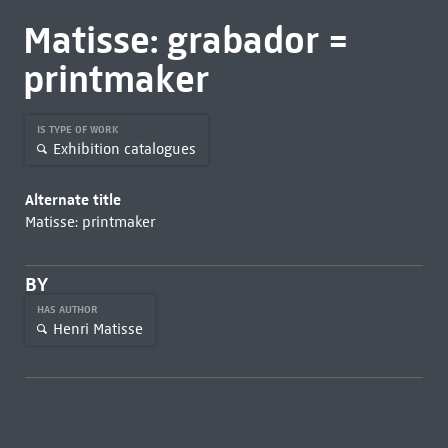
Matisse: grabador =
printmaker
IS TYPE OF WORK
Exhibition catalogues
Alternate title
Matisse: printmaker
BY
HAS AUTHOR
Henri Matisse