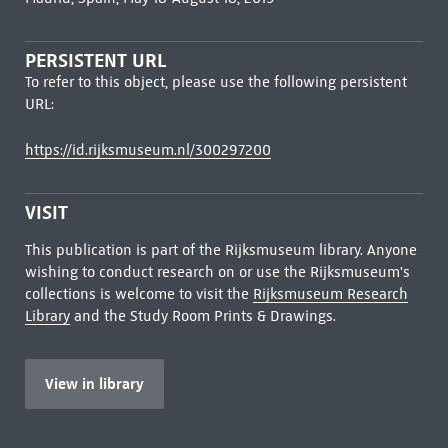
PERSISTENT URL
To refer to this object, please use the following persistent
URL:
https://id.rijksmuseum.nl/300297200
VISIT
This publication is part of the Rijksmuseum library. Anyone
wishing to conduct research on or use the Rijksmuseum's
collections is welcome to visit the
Rijksmuseum Research
Library
and the Study Room Prints & Drawings.
View in library