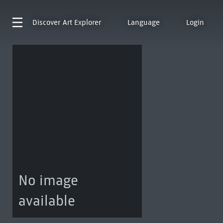
Discover
Art Explorer
Language
Login
No image
available