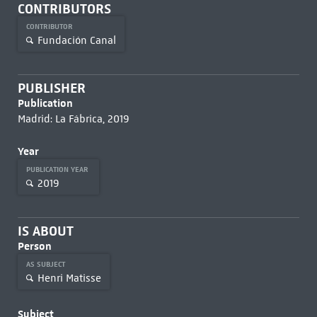
CONTRIBUTORS
CONTRIBUTOR
Fundación Canal
PUBLISHER
Publication
Madrid: La Fábrica, 2019
Year
PUBLICATION YEAR
2019
IS ABOUT
Person
AS SUBJECT
Henri Matisse
Subject