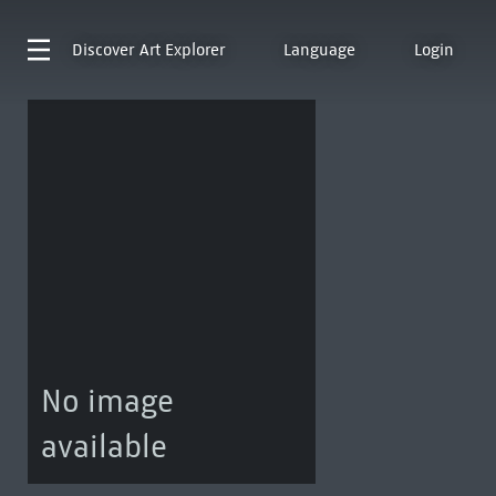
Discover
Art Explorer
Language
Login
No image
available