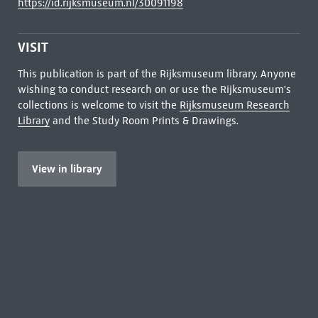
https://id.rijksmuseum.nl/30091198
VISIT
This publication is part of the Rijksmuseum library. Anyone
wishing to conduct research on or use the Rijksmuseum's
collections is welcome to visit the
Rijksmuseum Research
Library
and the Study Room Prints & Drawings.
View in library