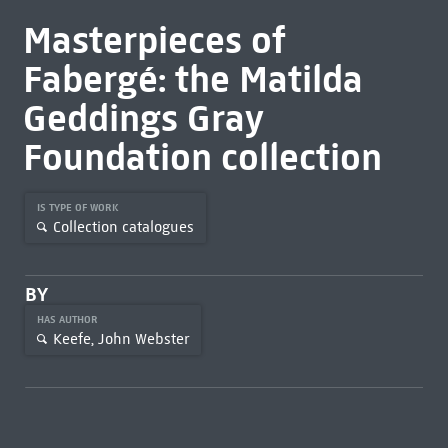
Masterpieces of
Fabergé: the Matilda
Geddings Gray
Foundation collection
IS TYPE OF WORK
Collection catalogues
BY
HAS AUTHOR
Keefe, John Webster