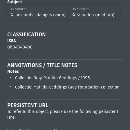
Subject
AS SUBJECT
AS SUBJECT
bestandscatalogus (vorm)
sieraden (medium)
CLASSIFICATION
ISBN
0894940406
ANNOTATIONS / TITLE NOTES
Notes
Collectie: Gray, Matilda Geddings / 1993
Collectie: Matilda Geddings Gray Foundation collection
PERSISTENT URL
To refer to this object, please use the following persistent
URL: