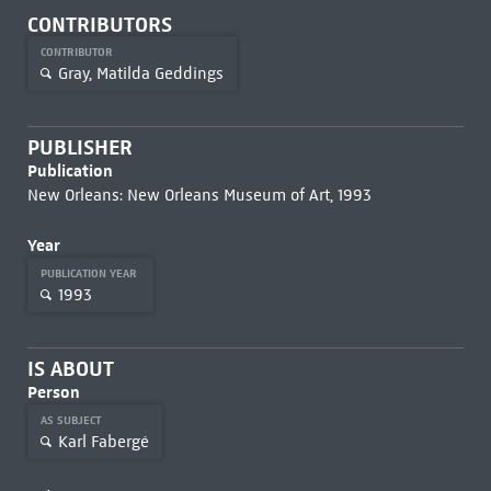
CONTRIBUTORS
CONTRIBUTOR
Gray, Matilda Geddings
PUBLISHER
Publication
New Orleans: New Orleans Museum of Art, 1993
Year
PUBLICATION YEAR
1993
IS ABOUT
Person
AS SUBJECT
Karl Fabergé