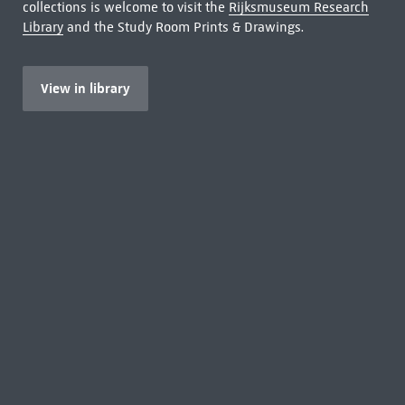
collections is welcome to visit the
Rijksmuseum Research
Library
and the Study Room Prints & Drawings.
View in library