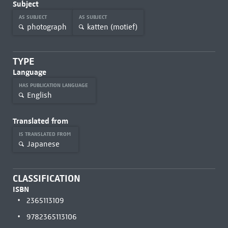
Subject
AS SUBJECT
AS SUBJECT
photograph
katten (motief)
TYPE
Language
HAS PUBLICATION LANGUAGE
English
Translated from
IS TRANSLATED FROM
Japanese
CLASSIFICATION
ISBN
2365113109
9782365113106