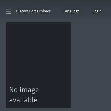
Discover
Art Explorer
Language
Login
No image
available