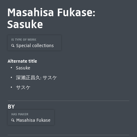
Masahisa Fukase:
Sasuke
IS TYPE OF WORK
Special collections
Alternate title
Sasuke
深瀨正昌久: サスケ
サスケ
BY
HAS MAKER
Masahisa Fukase