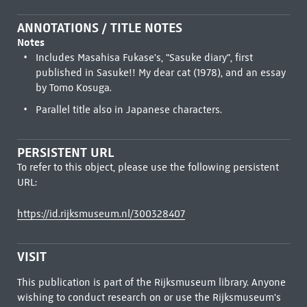
ANNOTATIONS / TITLE NOTES
Notes
Includes Masahisa Fukase's, "Sasuke diary", first
published in Sasuke!! My dear cat (1978), and an essay
by Tomo Kosuga.
Parallel title also in Japanese characters.
PERSISTENT URL
To refer to this object, please use the following persistent
URL:
https://id.rijksmuseum.nl/300328407
VISIT
This publication is part of the Rijksmuseum library. Anyone
wishing to conduct research on or use the Rijksmuseum's