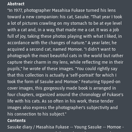
Abstract
"In 1977, photographer Masahisa Fukase turned his lens
toward a new companion: his cat, Sasuke. "That year I took
a lot of pictures crawling on my stomach to be at eye level
with a cat and, in a way, that made me a cat. It was a job
full of joy, taking these photos playing with what I liked, in
accordance with the changes of nature." A year later, he
acquired a second cat, named Momoe. "I didn't want to
photograph the most beautiful cats in the world but rather
capture their charm in my lens, while reflecting me in their
pupils," he wrote of these images. "You could rightly say
that this collection is actually a 'self-portrait' for which I
took the form of Sasuke and Momoe." Featuring tipped-on
cover images, this gorgeously made book is arranged in
four chapters, organized around the chronology of Fukase's
life with his cats. As so often in his work, these tender
images also express the photographer's subjectivity and
his connection to his subject."
Contents
Sasuke diary / Masahisa Fukase -- Young Sasuke -- Momoe -