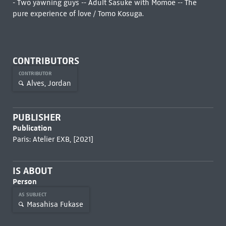
- Two yawning guys -- Adult Sasuke with Momoe -- The
pure experience of love / Tomo Kosuga.
CONTRIBUTORS
CONTRIBUTOR
Alves, Jordan
PUBLISHER
Publication
Paris: Atelier EXB, [2021]
IS ABOUT
Person
AS SUBJECT
Masahisa Fukase