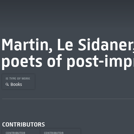
Martin, Le Sidaner
poets of post-imp
IS TYPE OF WORK
Books
CONTRIBUTORS
CONTRIBUTOR
CONTRIBUTOR