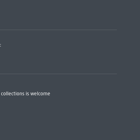
:
 collections is welcome