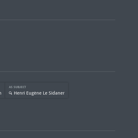
AS SUBJECT
n
Henri Eugène Le Sidaner