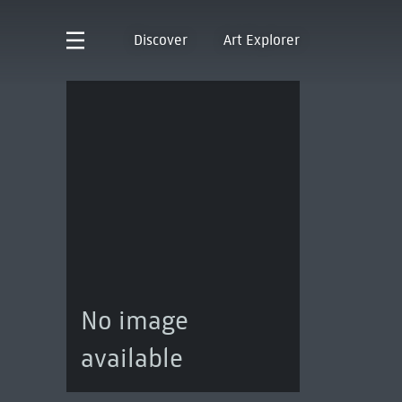
Discover
Art Explorer
No image
available