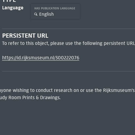
Language
HAS PUBLICATION LANGUAGE
English
PERSISTENT URL
To refer to this object, please use the following persistent URL
https://id.rijksmuseum.nl/300222076
 Anyone wishing to conduct research on or use the Rijksmuseum's
udy Room Prints & Drawings.