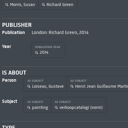
Morris, Susan
Richard Green
PUBLISHER
Publication
London: Richard Green, 2014
Year
PUBLICATION YEAR
2014
IS ABOUT
Person
AS SUBJECT
AS SUBJECT
Loiseau, Gustave
Henri Jean Guillaume Marti
Subject
AS SUBJECT
AS SUBJECT
painting
verkoopcatalogi (vorm)
TYPE