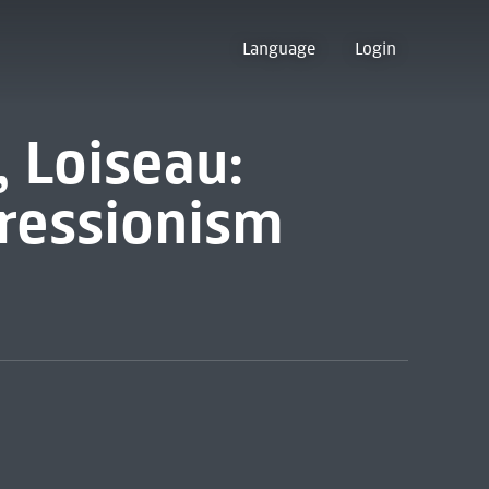
Language
Login
, Loiseau:
ressionism