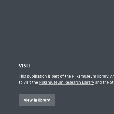
VISIT
This publication is part of the Rijksmuseum library.
to visit the
Rijksmuseum Research Library
and the St
View in library