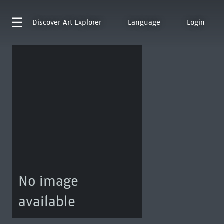
Discover
Art Explorer
Language
Login
No image
available