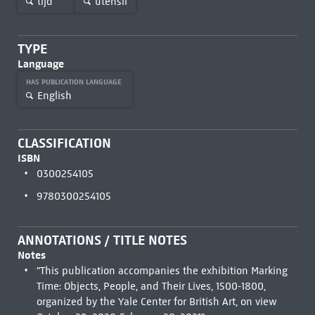
tijd
utensil
TYPE
Language
HAS PUBLICATION LANGUAGE
English
CLASSIFICATION
ISBN
0300254105
9780300254105
ANNOTATIONS / TITLE NOTES
Notes
"This publication accompanies the exhibition Marking
Time: Objects, People, and Their Lives, 1500-1800,
organized by the Yale Center for British Art, on view