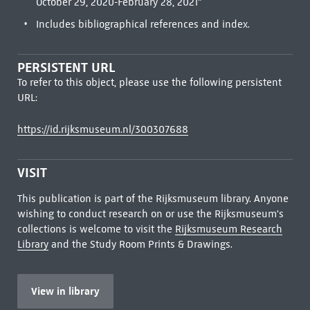
October 29, 2020-February 28, 2021"
Includes bibliographical references and index.
PERSISTENT URL
To refer to this object, please use the following persistent
URL:
https://id.rijksmuseum.nl/300307688
VISIT
This publication is part of the Rijksmuseum library. Anyone
wishing to conduct research on or use the Rijksmuseum's
collections is welcome to visit the
Rijksmuseum Research
Library
and the Study Room Prints & Drawings.
View in library