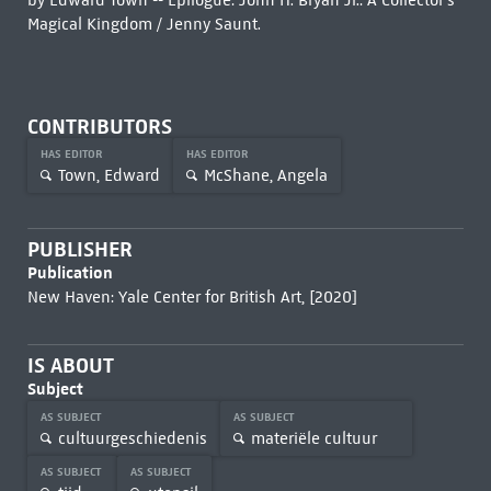
by Edward Town -- Epilogue: John H. Bryan Jr.: A Collector's
Magical Kingdom / Jenny Saunt.
CONTRIBUTORS
HAS EDITOR
HAS EDITOR
Town, Edward
McShane, Angela
PUBLISHER
Publication
New Haven: Yale Center for British Art, [2020]
IS ABOUT
Subject
AS SUBJECT
AS SUBJECT
cultuurgeschiedenis
materiële cultuur
AS SUBJECT
AS SUBJECT