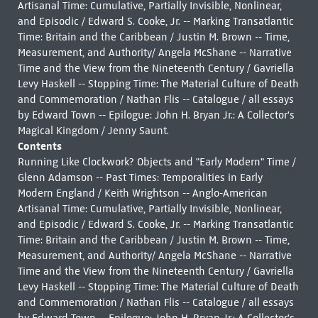
Artisanal Time: Cumulative, Partially Invisible, Nonlinear,
and Episodic / Edward S. Cooke, Jr. -- Marking Transatlantic
Time: Britain and the Caribbean / Justin M. Brown -- Time,
Measurement, and Authority/ Angela McShane -- Narrative
Time and the View from the Nineteenth Century / Gavriella
Levy Haskell -- Stopping Time: The Material Culture of Death
and Commemoration / Nathan Flis -- Catalogue / all essays
by Edward Town -- Epilogue: John H. Bryan Jr.: A Collector's
Magical Kingdom / Jenny Saunt.
Contents
Running Like Clockwork? Objects and "Early Modern" Time /
Glenn Adamson -- Past Times: Temporalities in Early
Modern England / Keith Wrightson -- Anglo-American
Artisanal Time: Cumulative, Partially Invisible, Nonlinear,
and Episodic / Edward S. Cooke, Jr. -- Marking Transatlantic
Time: Britain and the Caribbean / Justin M. Brown -- Time,
Measurement, and Authority/ Angela McShane -- Narrative
Time and the View from the Nineteenth Century / Gavriella
Levy Haskell -- Stopping Time: The Material Culture of Death
and Commemoration / Nathan Flis -- Catalogue / all essays