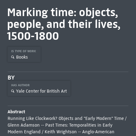
Marking time: objects,
people, and their lives,
1500-1800
IS TYPE OF WORK
Books
BY
HAS AUTHOR
Yale Center for British Art
Abstract
Running Like Clockwork? Objects and "Early Modern" Time /
Glenn Adamson -- Past Times: Temporalities in Early
Modern England / Keith Wrightson -- Anglo-American