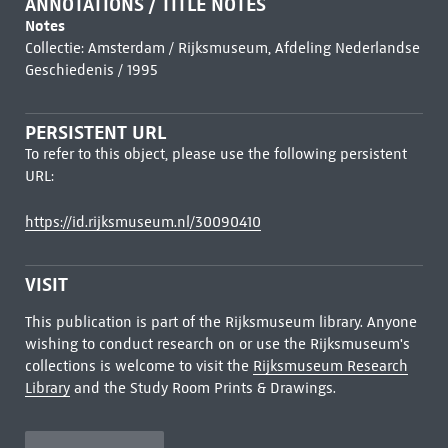
ANNOTATIONS / TITLE NOTES
Notes
Collectie: Amsterdam / Rijksmuseum, Afdeling Nederlandse
Geschiedenis / 1995
PERSISTENT URL
To refer to this object, please use the following persistent
URL:
https://id.rijksmuseum.nl/30090410
VISIT
This publication is part of the Rijksmuseum library. Anyone
wishing to conduct research on or use the Rijksmuseum's
collections is welcome to visit the
Rijksmuseum Research
Library
and the Study Room Prints & Drawings.