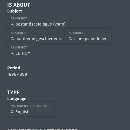
IS ABOUT
Subject
AS SUBJECT
bestandscatalogus (vorm)
AS SUBJECT
AS SUBJECT
maritieme geschiedenis
scheepsmodellen
AS SUBJECT
CD-ROM
Period
1698-1889
TYPE
Language
HAS PUBLICATION LANGUAGE
English