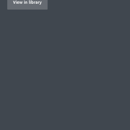
View in library