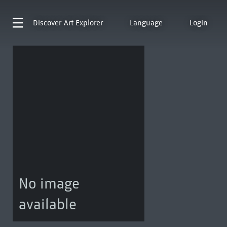
Discover
Art Explorer
Language
Login
No image
available