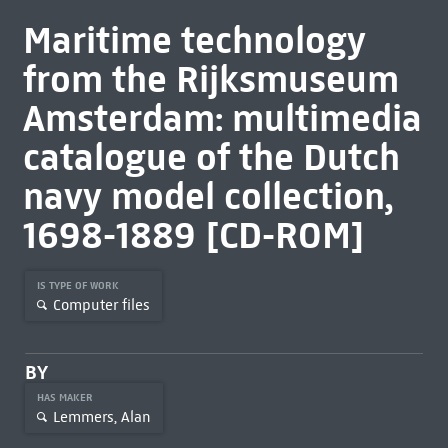
Maritime technology
from the Rijksmuseum
Amsterdam: multimedia
catalogue of the Dutch
navy model collection,
1698-1889 [CD-ROM]
IS TYPE OF WORK
Computer files
BY
HAS MAKER
Lemmers, Alan