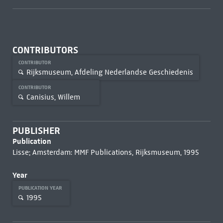
CONTRIBUTORS
CONTRIBUTOR
Rijksmuseum, Afdeling Nederlandse Geschiedenis
CONTRIBUTOR
Canisius, Willem
PUBLISHER
Publication
Lisse; Amsterdam: MMF Publications, Rijksmuseum, 1995
Year
PUBLICATION YEAR
1995