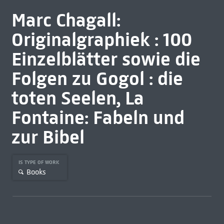
Marc Chagall:
Originalgraphiek : 100
Einzelblätter sowie die
Folgen zu Gogol : die
toten Seelen, La
Fontaine: Fabeln und
zur Bibel
IS TYPE OF WORK
Books