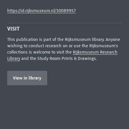
https://id.rijksmuseum.nl/30089957
VISIT
This publication is part of the Rijksmuseum library. Anyone
wishing to conduct research on or use the Rijksmuseum's
collections is welcome to visit the
Rijksmuseum Research
Library
and the Study Room Prints & Drawings.
View in library