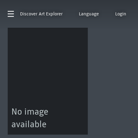
Discover
Art Explorer
Language
Login
No image
available