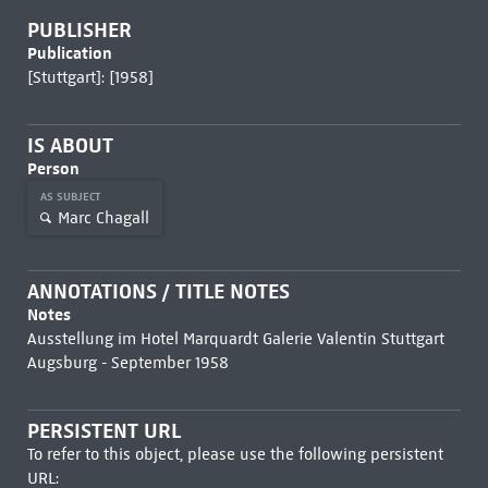
PUBLISHER
Publication
[Stuttgart]: [1958]
IS ABOUT
Person
AS SUBJECT
Marc Chagall
ANNOTATIONS / TITLE NOTES
Notes
Ausstellung im Hotel Marquardt Galerie Valentin Stuttgart
Augsburg - September 1958
PERSISTENT URL
To refer to this object, please use the following persistent
URL: