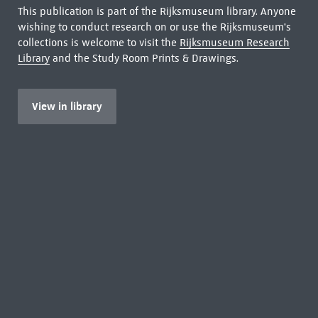
This publication is part of the Rijksmuseum library. Anyone
wishing to conduct research on or use the Rijksmuseum's
collections is welcome to visit the
Rijksmuseum Research
Library
and the Study Room Prints & Drawings.
View in library