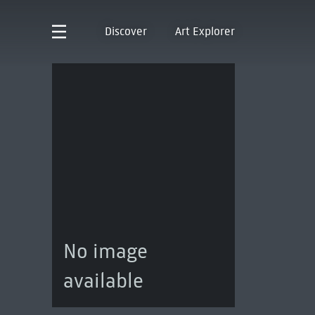
Discover
Art Explorer
No image
available