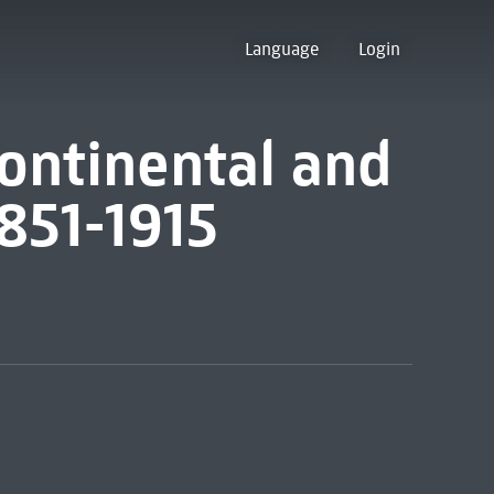
Language
Login
 continental and
851-1915