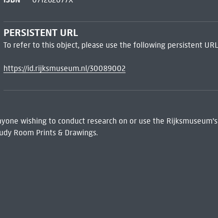
PERSISTENT URL
To refer to this object, please use the following persistent URL
https://id.rijksmuseum.nl/30089002
 Anyone wishing to conduct research on or use the Rijksmuseum's
udy Room Prints & Drawings.