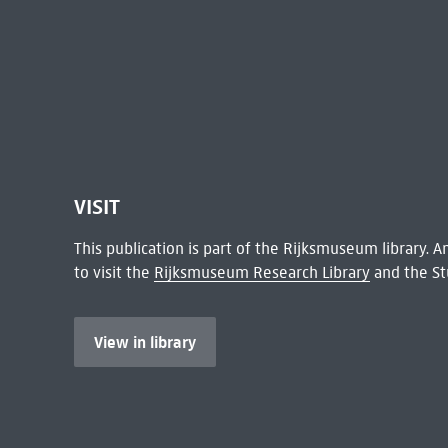
VISIT
This publication is part of the Rijksmuseum library.
to visit the
Rijksmuseum Research Library
and the St
View in library