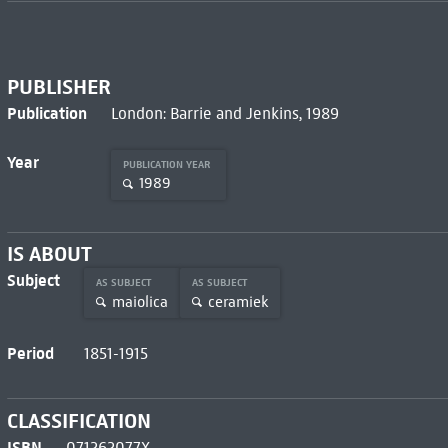
PUBLISHER
Publication
London: Barrie and Jenkins, 1989
Year
PUBLICATION YEAR
1989
IS ABOUT
Subject
AS SUBJECT
AS SUBJECT
maiolica
ceramiek
Period
1851-1915
CLASSIFICATION
ISBN
071262077X