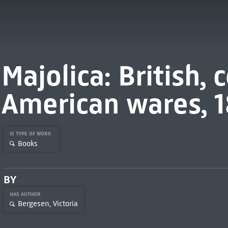
Majolica: British,
American wares, 1
IS TYPE OF WORK
Books
BY
HAS AUTHOR
Bergesen, Victoria