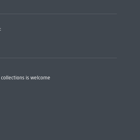
:
 collections is welcome