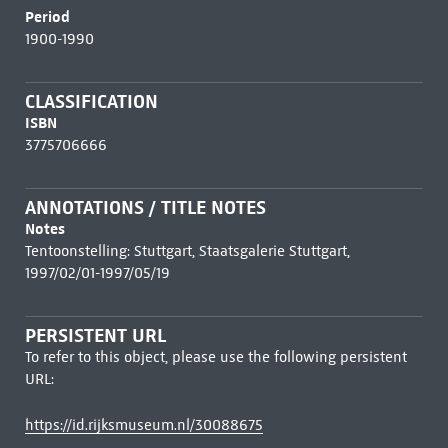
Period
1900-1990
CLASSIFICATION
ISBN
3775706666
ANNOTATIONS / TITLE NOTES
Notes
Tentoonstelling: Stuttgart, Staatsgalerie Stuttgart,
1997/02/01-1997/05/19
PERSISTENT URL
To refer to this object, please use the following persistent
URL:
https://id.rijksmuseum.nl/30088675