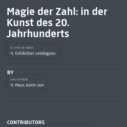
Magie der Zahl: in der
Kunst des 20.
Jahrhunderts
IS TYPE OF WORK
Exhibition catalogues
BY
HAS AUTHOR
Maur, Karin von
CONTRIBUTORS