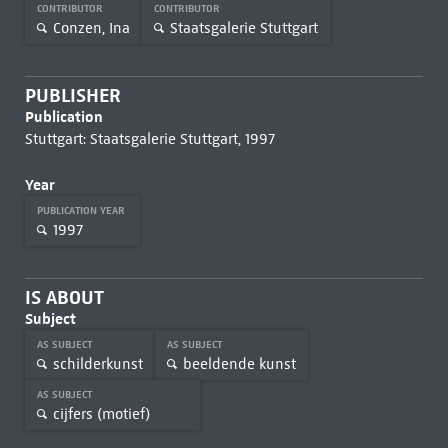
CONTRIBUTOR
CONTRIBUTOR
Conzen, Ina
Staatsgalerie Stuttgart
PUBLISHER
Publication
Stuttgart: Staatsgalerie Stuttgart, 1997
Year
PUBLICATION YEAR
1997
IS ABOUT
Subject
AS SUBJECT
AS SUBJECT
schilderkunst
beeldende kunst
AS SUBJECT
cijfers (motief)