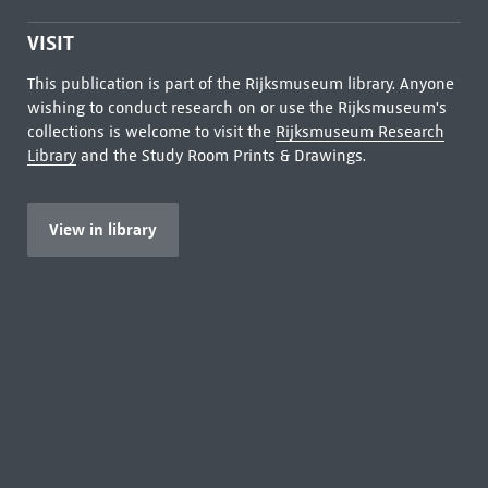
VISIT
This publication is part of the Rijksmuseum library. Anyone
wishing to conduct research on or use the Rijksmuseum's
collections is welcome to visit the
Rijksmuseum Research
Library
and the Study Room Prints & Drawings.
View in library