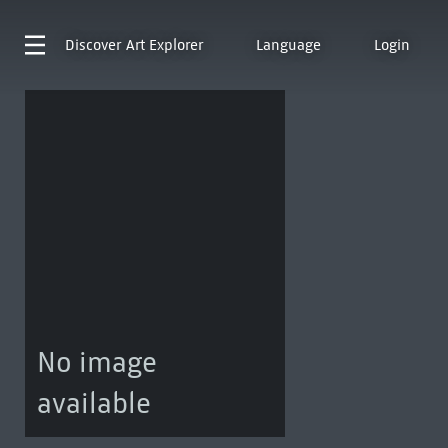
Discover
Art Explorer
Language
Login
No image
available