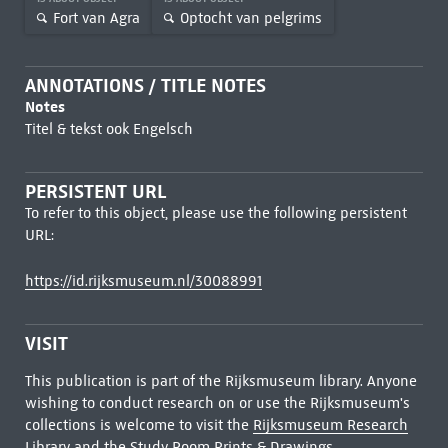
Fort van Agra
Optocht van pelgrims
ANNOTATIONS / TITLE NOTES
Notes
Titel & tekst ook Engelsch
PERSISTENT URL
To refer to this object, please use the following persistent
URL:
https://id.rijksmuseum.nl/30088991
VISIT
This publication is part of the Rijksmuseum library. Anyone
wishing to conduct research on or use the Rijksmuseum's
collections is welcome to visit the
Rijksmuseum Research
Library
and the Study Room Prints & Drawings.