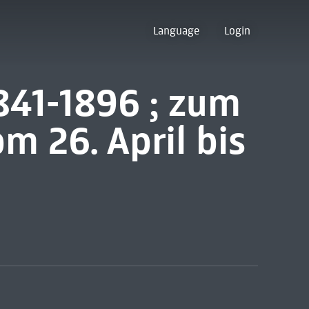
Language
Login
841-1896 ; zum
m 26. April bis