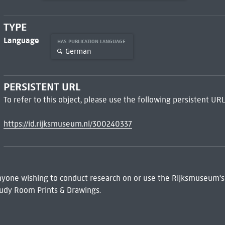
TYPE
Language
HAS PUBLICATION LANGUAGE
German
PERSISTENT URL
To refer to this object, please use the following persistent URL
https://id.rijksmuseum.nl/300240337
 Anyone wishing to conduct research on or use the Rijksmuseum's
udy Room Prints & Drawings.