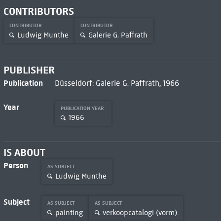
CONTRIBUTORS
CONTRIBUTOR
CONTRIBUTOR
Ludwig Munthe
Galerie G. Paffrath
PUBLISHER
Publication
Düsseldorf: Galerie G. Paffrath, 1966
Year
PUBLICATION YEAR
1966
IS ABOUT
Person
AS SUBJECT
Ludwig Munthe
Subject
AS SUBJECT
AS SUBJECT
painting
verkoopcatalogi (vorm)