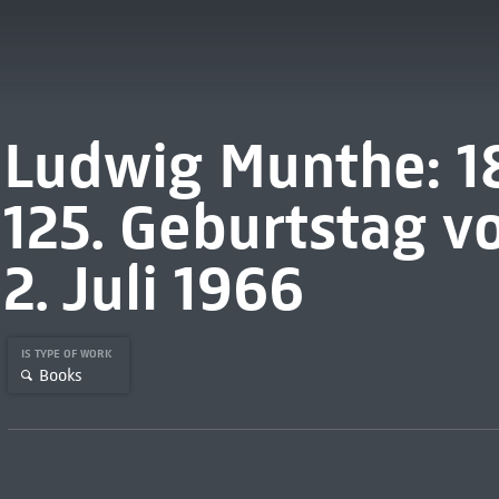
Ludwig Munthe: 1
125. Geburtstag vo
2. Juli 1966
IS TYPE OF WORK
Books