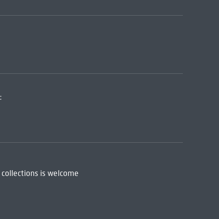
:
 collections is welcome