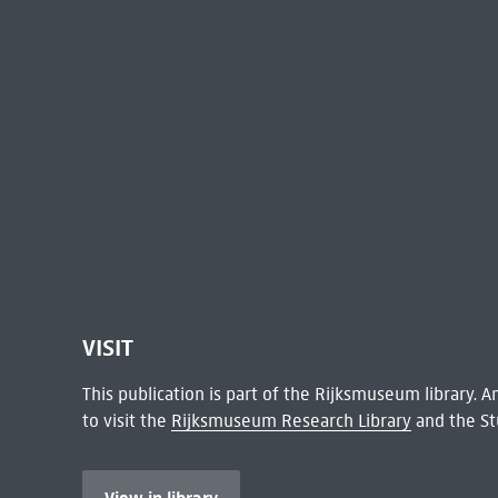
VISIT
This publication is part of the Rijksmuseum library.
to visit the
Rijksmuseum Research Library
and the St
View in library