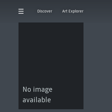
Discover
Art Explorer
No image
available