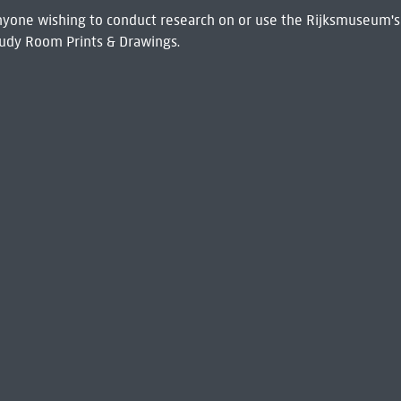
 Anyone wishing to conduct research on or use the Rijksmuseum's
udy Room Prints & Drawings.