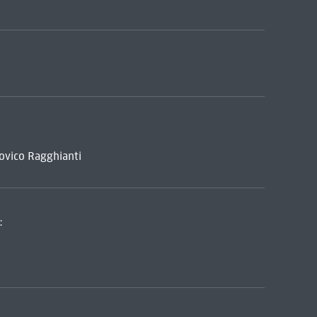
dovico Ragghianti
: