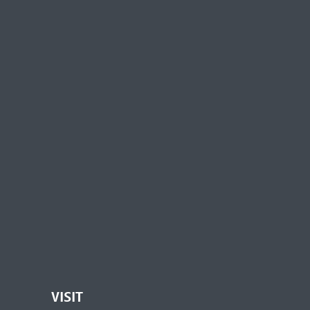
VISIT