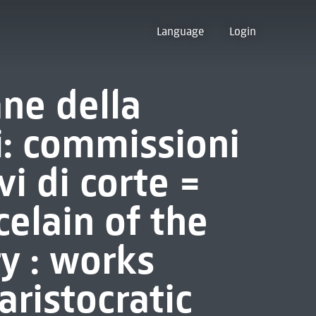
Language
Login
ane della
i: commissioni
vi di corte =
elain of the
y : works
ristocratic