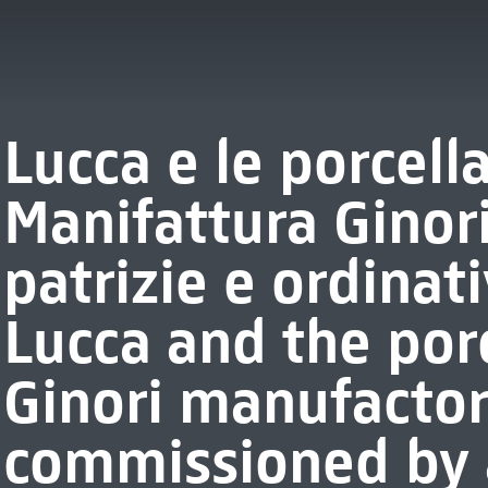
Lucca e le porcell
Manifattura Ginor
patrizie e ordinati
Lucca and the porc
Ginori manufactor
commissioned by a