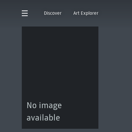
Discover
Art Explorer
No image
available