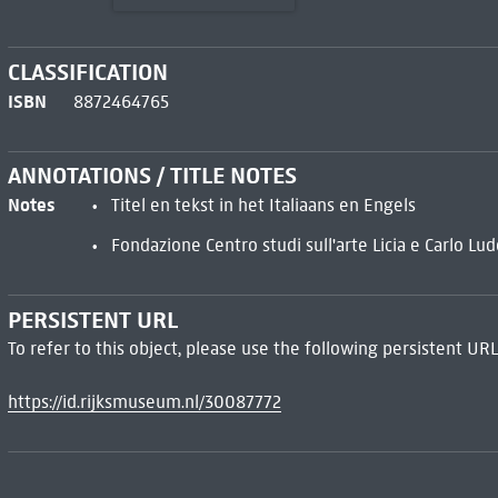
CLASSIFICATION
ISBN
8872464765
ANNOTATIONS / TITLE NOTES
Notes
Titel en tekst in het Italiaans en Engels
Fondazione Centro studi sull'arte Licia e Carlo Lu
PERSISTENT URL
To refer to this object, please use the following persistent URL
https://id.rijksmuseum.nl/30087772