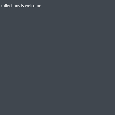
 collections is welcome