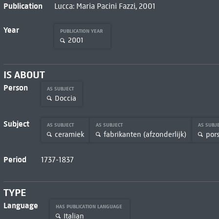
Publication
Lucca: Maria Pacini Fazzi, 2001
Year
PUBLICATION YEAR
2001
IS ABOUT
Person
AS SUBJECT
Doccia
Subject
AS SUBJECT
AS SUBJECT
AS SUBJ
ceramiek
fabrikanten (afzonderlijk)
por
Period
1737-1837
TYPE
Language
HAS PUBLICATION LANGUAGE
Italian