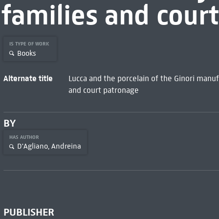
families and cour
IS TYPE OF WORK
Books
Alternate title
Lucca and the porcelain of the Ginori manuf
and court patronage
BY
HAS AUTHOR
D'Agliano, Andreina
PUBLISHER