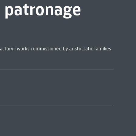
t patronage
actory : works commissioned by aristocratic families