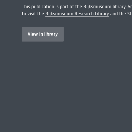
This publication is part of the Rijksmuseum library.
to visit the
Rijksmuseum Research Library
and the St
View in library