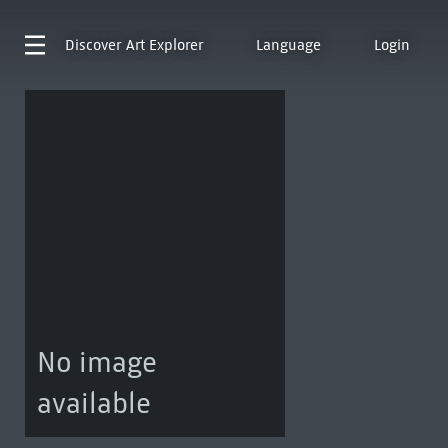
Discover
Art Explorer
Language
Login
No image
available