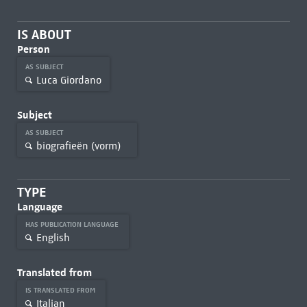
IS ABOUT
Person
AS SUBJECT
Luca Giordano
Subject
AS SUBJECT
biografieën (vorm)
TYPE
Language
HAS PUBLICATION LANGUAGE
English
Translated from
IS TRANSLATED FROM
Italian