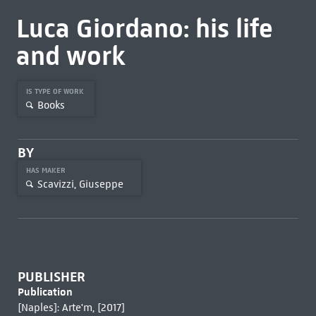
Luca Giordano: his life
and work
IS TYPE OF WORK
Books
BY
HAS MAKER
Scavizzi, Giuseppe
PUBLISHER
Publication
[Naples]: Arte'm, [2017]