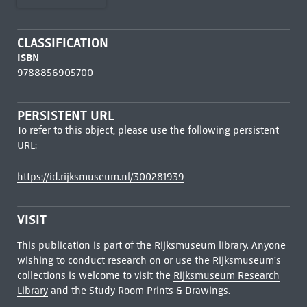
CLASSIFICATION
ISBN
9788856905700
PERSISTENT URL
To refer to this object, please use the following persistent
URL:
https://id.rijksmuseum.nl/300281939
VISIT
This publication is part of the Rijksmuseum library. Anyone
wishing to conduct research on or use the Rijksmuseum's
collections is welcome to visit the
Rijksmuseum Research
Library
and the Study Room Prints & Drawings.