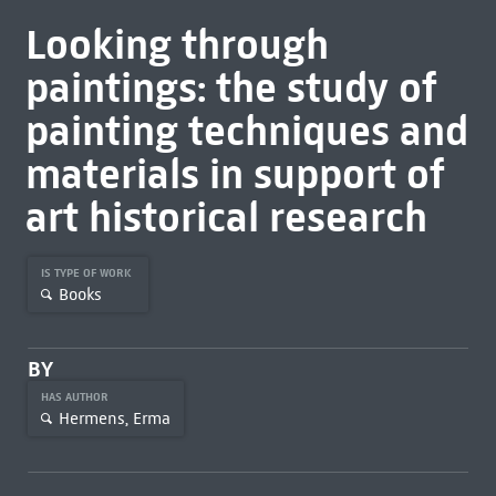
Looking through
paintings: the study of
painting techniques and
materials in support of
art historical research
IS TYPE OF WORK
Books
BY
HAS AUTHOR
Hermens, Erma