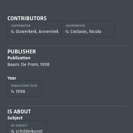
CONTRIBUTORS
CONTRIBUTOR
CONTRIBUTOR
Ouwerkerk, Annemiek
Costaras, Nicola
PUBLISHER
Publication
Baarn: De Prom, 1998
Year
PUBLICATION YEAR
1998
IS ABOUT
Subject
AS SUBJECT
schilderkunst