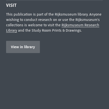
VISIT
This publication is part of the Rijksmuseum library. Anyone
wishing to conduct research on or use the Rijksmuseum's
collections is welcome to visit the
Rijksmuseum Research
Library
and the Study Room Prints & Drawings.
View in library