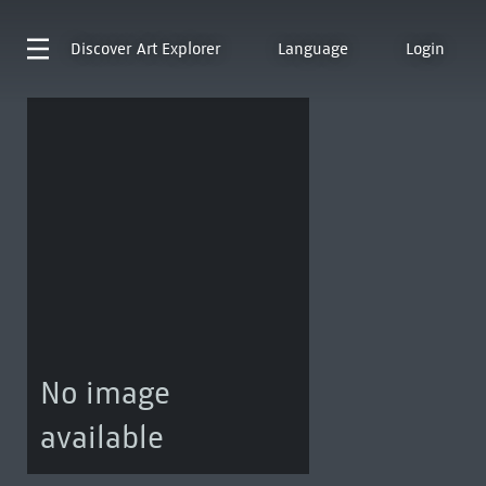
Discover
Art Explorer
Language
Login
No image
available