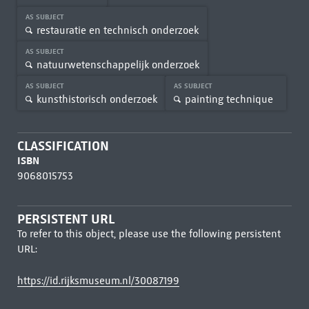
AS SUBJECT
restauratie en technisch onderzoek
AS SUBJECT
natuurwetenschappelijk onderzoek
AS SUBJECT
AS SUBJECT
kunsthistorisch onderzoek
painting technique
CLASSIFICATION
ISBN
9068015753
PERSISTENT URL
To refer to this object, please use the following persistent
URL:
https://id.rijksmuseum.nl/30087199