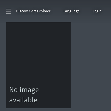
Discover
Art Explorer
Language
Login
No image
available