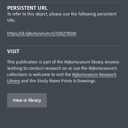
PERSISTENT URL
To refer to this object, please use the following persistent
URL:
https://id.rijksmuseum.nl/300270581
VISIT
This publication is part of the Rijksmuseum library. Anyone
wishing to conduct research on or use the Rijksmuseum's
collections is welcome to visit the
Rijksmuseum Research
Library
and the Study Room Prints & Drawings.
View in library