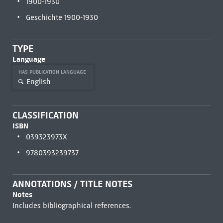
1900-1930
Geschichte 1900-1930
TYPE
Language
HAS PUBLICATION LANGUAGE
English
CLASSIFICATION
ISBN
039323973X
9780393239737
ANNOTATIONS / TITLE NOTES
Notes
Includes bibliographical references.