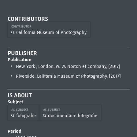
CONTRIBUTORS
CONTRIBUTOR
California Museum of Photography
PUBLISHER
Publication
New York ; London: W. W. Norton et Company, [2017]
Riverside: California Museum of Photography, [2017]
IS ABOUT
Subject
AS SUBJECT
AS SUBJECT
fotografie
documentaire fotografie
Period