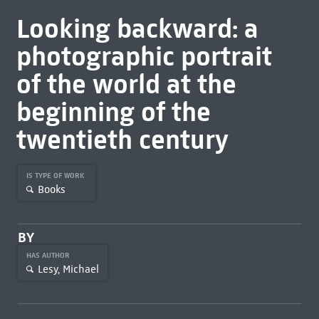
Looking backward: a
photographic portrait
of the world at the
beginning of the
twentieth century
IS TYPE OF WORK
Books
BY
HAS AUTHOR
Lesy, Michael