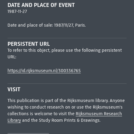
DATE AND PLACE OF EVENT
1987-11-27
Date and place of sale: 1987/11/27, Paris.
PERSISTENT URL
To refer to this object, please use the following persistent
URL:
https://id.rijksmuseum.nl/300336765
VISIT
This publication is part of the Rijksmuseum library. Anyone
wishing to conduct research on or use the Rijksmuseum's
collections is welcome to visit the
Rijksmuseum Research
Library
and the Study Room Prints & Drawings.