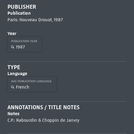
PUBLISHER
Publication
Paris: Nouveau Drouot, 1987
Year
PUBLICATION YEAR
1987
TYPE
Language
HAS PUBLICATION LANGUAGE
French
ANNOTATIONS / TITLE NOTES
Notes
C.P.: Rabourdin & Choppin de Janvry