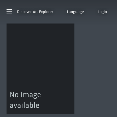
Discover
Art Explorer
Language
Login
No image
available