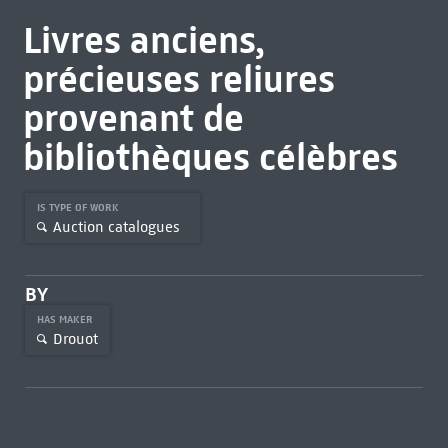
Livres anciens,
précieuses reliures
provenant de
bibliothèques célèbres
IS TYPE OF WORK
Auction catalogues
BY
HAS MAKER
Drouot