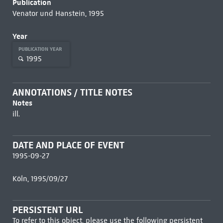
Publication
Venator und Hanstein, 1995
Year
PUBLICATION YEAR
1995
ANNOTATIONS / TITLE NOTES
Notes
ill.
DATE AND PLACE OF EVENT
1995-09-27
Köln, 1995/09/27
PERSISTENT URL
To refer to this object, please use the following persistent