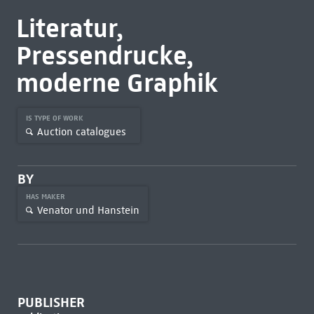
Literatur,
Pressendrucke,
moderne Graphik
IS TYPE OF WORK
Auction catalogues
BY
HAS MAKER
Venator und Hanstein
PUBLISHER