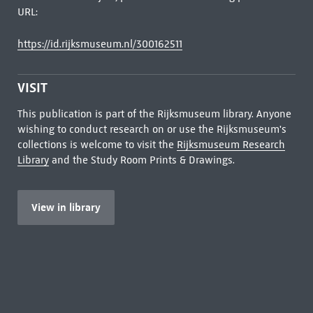
URL:
https://id.rijksmuseum.nl/300162511
VISIT
This publication is part of the Rijksmuseum library. Anyone
wishing to conduct research on or use the Rijksmuseum's
collections is welcome to visit the
Rijksmuseum Research
Library
and the Study Room Prints & Drawings.
View in library