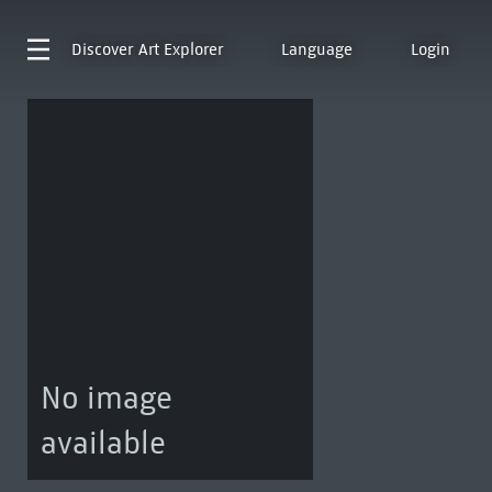
Discover
Art Explorer
Language
Login
No image
available