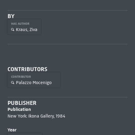
BY
HAS AUTHOR
Kraus, Ziva
CONTRIBUTORS
CONTRIBUTOR
Palazzo Mocenigo
PUBLISHER
Publication
New York: Ikona Gallery, 1984
Year