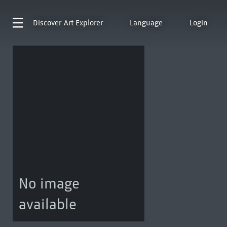
Discover
Art Explorer
Language
Login
No image
available