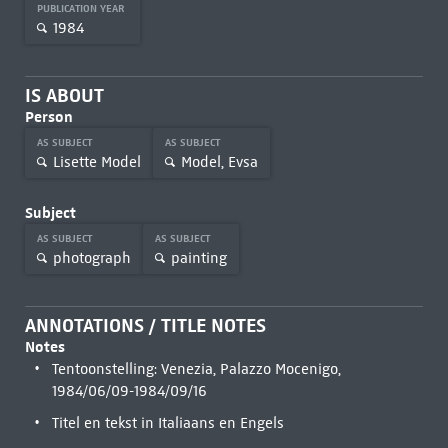
PUBLICATION YEAR
1984
IS ABOUT
Person
AS SUBJECT
AS SUBJECT
Lisette Model
Model, Evsa
Subject
AS SUBJECT
AS SUBJECT
photograph
painting
ANNOTATIONS / TITLE NOTES
Notes
Tentoonstelling: Venezia, Palazzo Mocenigo,
1984/06/09-1984/09/16
Titel en tekst in Italiaans en Engels