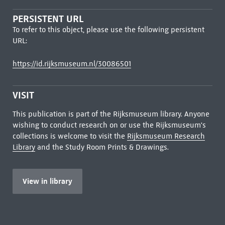
PERSISTENT URL
To refer to this object, please use the following persistent
URL:
https://id.rijksmuseum.nl/30086501
VISIT
This publication is part of the Rijksmuseum library. Anyone
wishing to conduct research on or use the Rijksmuseum's
collections is welcome to visit the
Rijksmuseum Research
Library
and the Study Room Prints & Drawings.
View in library