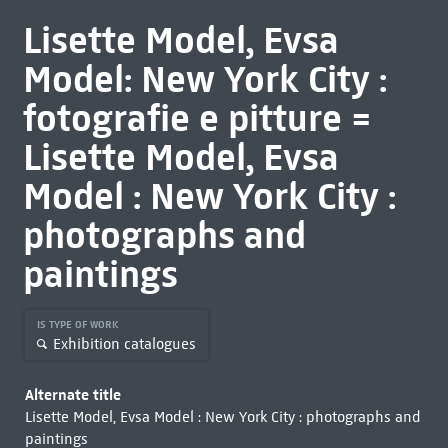
Lisette Model, Evsa
Model: New York City :
fotografie e pitture =
Lisette Model, Evsa
Model : New York City :
photographs and
paintings
IS TYPE OF WORK
Exhibition catalogues
Alternate title
Lisette Model, Evsa Model : New York City : photographs and
paintings