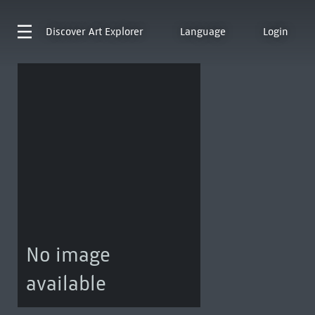
Discover
Art Explorer
Language
Login
No image
available