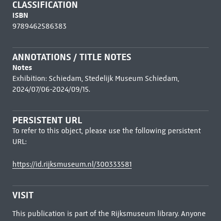
CLASSIFICATION
ISBN
9789462586383
ANNOTATIONS / TITLE NOTES
Notes
Exhibition: Schiedam, Stedelijk Museum Schiedam,
2024/07/06-2024/09/15.
PERSISTENT URL
To refer to this object, please use the following persistent
URL:
https://id.rijksmuseum.nl/300333581
VISIT
This publication is part of the Rijksmuseum library. Anyone