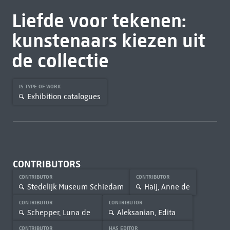
Liefde voor tekenen:
kunstenaars kiezen uit
de collectie
IS TYPE OF WORK
Exhibition catalogues
CONTRIBUTORS
CONTRIBUTOR
CONTRIBUTOR
Stedelijk Museum Schiedam
Haij, Anne de
CONTRIBUTOR
CONTRIBUTOR
Schepper, Luna de
Aleksanian, Edita
CONTRIBUTOR
HAS EDITOR