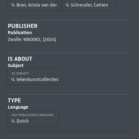
Bron, Krista van der
Schreuder, Catrien
PUBLISHER
Publication
Zwolle: WBOOKS, [2024]
IS ABOUT
Subject
AS SUBJECT
tekenkunstcollecties
TYPE
Language
HAS PUBLICATION LANGUAGE
Dutch