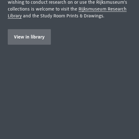
wishing to conduct research on or use the Rijksmuseum's
collections is welcome to visit the
Rijksmuseum Research
Library
and the Study Room Prints & Drawings.
View in library