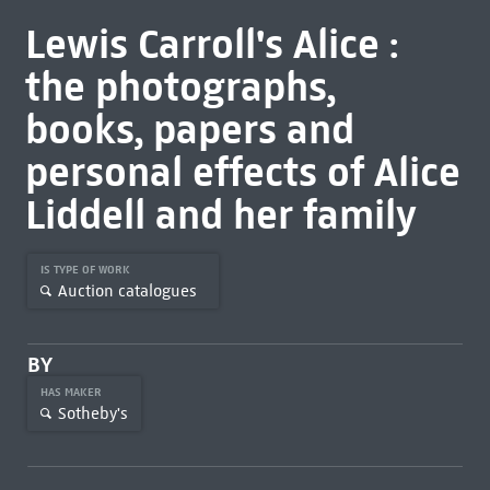
Lewis Carroll's Alice :
the photographs,
books, papers and
personal effects of Alice
Liddell and her family
IS TYPE OF WORK
Auction catalogues
BY
HAS MAKER
Sotheby's