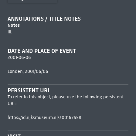
ANNOTATIONS / TITLE NOTES
Notes
ill.
DATE AND PLACE OF EVENT
2001-06-06
Londen, 2001/06/06
PERSISTENT URL
To refer to this object, please use the following persistent
URL:
https://id.rijksmuseum.nl/300167658