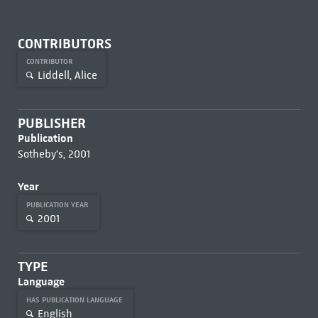
CONTRIBUTORS
CONTRIBUTOR
Liddell, Alice
PUBLISHER
Publication
Sotheby's, 2001
Year
PUBLICATION YEAR
2001
TYPE
Language
HAS PUBLICATION LANGUAGE
English