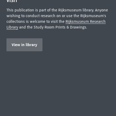
VISIT
This publication is part of the Rijksmuseum library. Anyone
wishing to conduct research on or use the Rijksmuseum's
collections is welcome to visit the
Rijksmuseum Research
Library
and the Study Room Prints & Drawings.
View in library