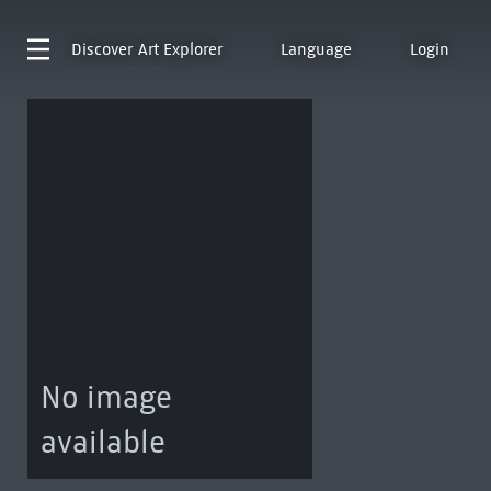
Discover
Art Explorer
Language
Login
No image
available