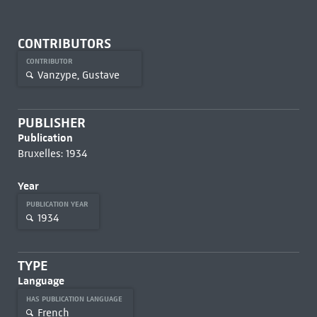
CONTRIBUTORS
CONTRIBUTOR
Vanzype, Gustave
PUBLISHER
Publication
Bruxelles: 1934
Year
PUBLICATION YEAR
1934
TYPE
Language
HAS PUBLICATION LANGUAGE
French