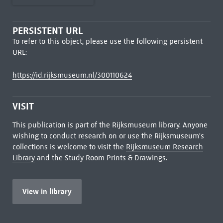
PERSISTENT URL
To refer to this object, please use the following persistent
URL:
https://id.rijksmuseum.nl/300110624
VISIT
This publication is part of the Rijksmuseum library. Anyone
wishing to conduct research on or use the Rijksmuseum's
collections is welcome to visit the
Rijksmuseum Research
Library
and the Study Room Prints & Drawings.
View in library