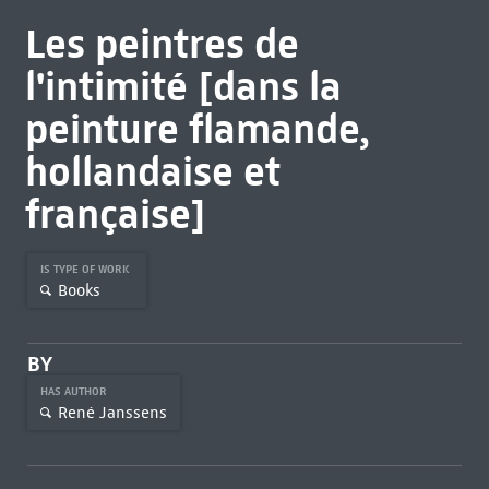
Les peintres de
l'intimité [dans la
peinture flamande,
hollandaise et
française]
IS TYPE OF WORK
Books
BY
HAS AUTHOR
René Janssens