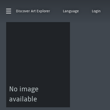
Discover
Art Explorer
Language
Login
No image
available