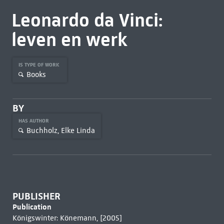
Leonardo da Vinci:
leven en werk
IS TYPE OF WORK
Books
BY
HAS AUTHOR
Buchholz, Elke Linda
PUBLISHER
Publication
Königswinter: Könemann, [2005]