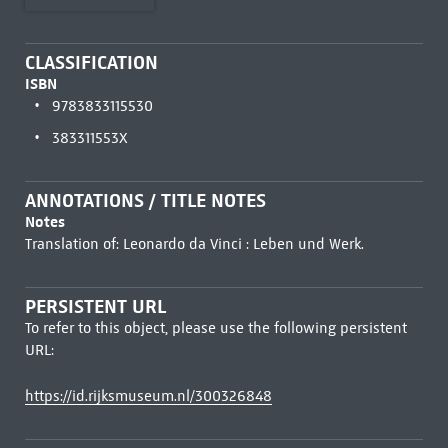
CLASSIFICATION
ISBN
9783833115530
383311553X
ANNOTATIONS / TITLE NOTES
Notes
Translation of: Leonardo da Vinci : Leben und Werk.
PERSISTENT URL
To refer to this object, please use the following persistent
URL:
https://id.rijksmuseum.nl/300326848