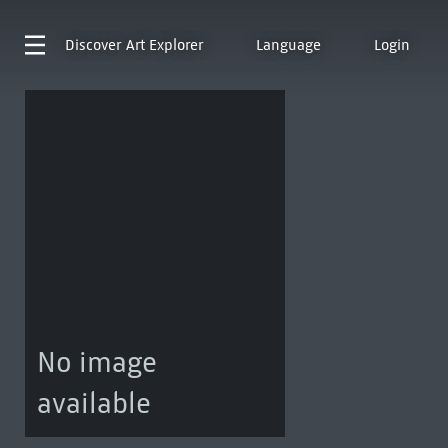
Discover
Art Explorer
Language
Login
No image
available