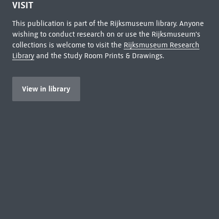
VISIT
This publication is part of the Rijksmuseum library. Anyone
wishing to conduct research on or use the Rijksmuseum's
collections is welcome to visit the
Rijksmuseum Research
Library
and the Study Room Prints & Drawings.
View in library