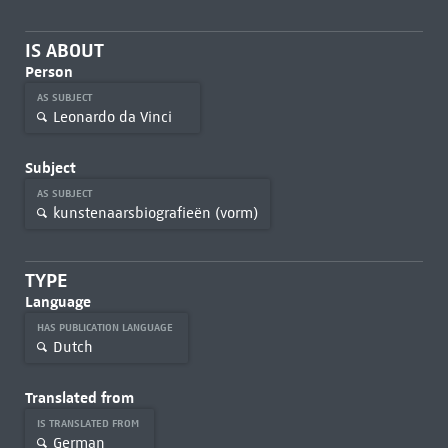
IS ABOUT
Person
AS SUBJECT
Leonardo da Vinci
Subject
AS SUBJECT
kunstenaarsbiografieën (vorm)
TYPE
Language
HAS PUBLICATION LANGUAGE
Dutch
Translated from
IS TRANSLATED FROM
German