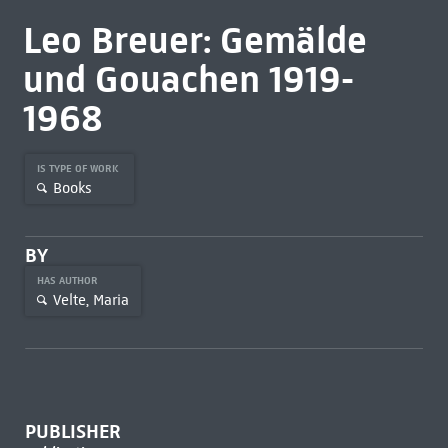
Leo Breuer: Gemälde
und Gouachen 1919-
1968
IS TYPE OF WORK
Books
BY
HAS AUTHOR
Velte, Maria
PUBLISHER