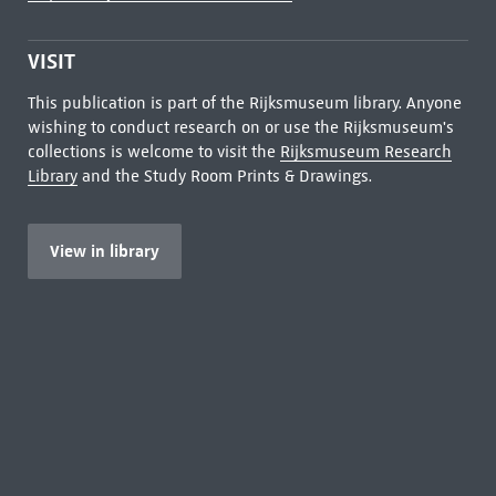
VISIT
This publication is part of the Rijksmuseum library. Anyone
wishing to conduct research on or use the Rijksmuseum's
collections is welcome to visit the
Rijksmuseum Research
Library
and the Study Room Prints & Drawings.
View in library