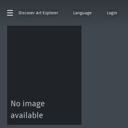
Discover
Art Explorer
Language
Login
No image
available