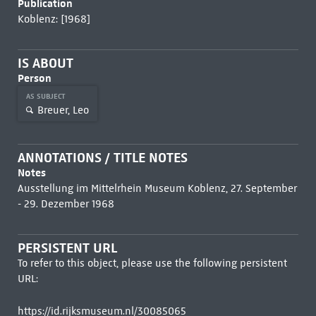
Publication
Koblenz: [1968]
IS ABOUT
Person
AS SUBJECT
Breuer, Leo
ANNOTATIONS / TITLE NOTES
Notes
Ausstellung im Mittelrhein Museum Koblenz, 27. September
- 29. Dezember 1968
PERSISTENT URL
To refer to this object, please use the following persistent
URL:
https://id.rijksmuseum.nl/30085065