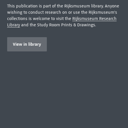
This publication is part of the Rijksmuseum library. Anyone
wishing to conduct research on or use the Rijksmuseum's
collections is welcome to visit the
Rijksmuseum Research
Library
and the Study Room Prints & Drawings.
View in library