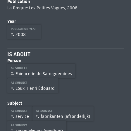
Publication
La Broque: Les Petites Vagues, 2008
Year
PUBLICATION YEAR
2008
IS ABOUT
Person
AS SUBJECT
Faïencerie de Sarreguemines
AS SUBJECT
Loux, Henri Édouard
Subject
AS SUBJECT
AS SUBJECT
service
fabrikanten (afzonderlijk)
AS SUBJECT
ceramiekwerk (medium)