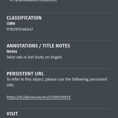
CLASSIFICATION
ISBN
9782915146547
ANNOTATIONS / TITLE NOTES
Notes
Tekst ook in het Duits en Engels
PERSISTENT URL
To refer to this object, please use the following persistent
URL:
https://id.rijksmuseum.nl/300129033
VISIT