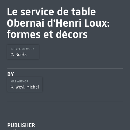
Le service de table
Obernai d'Henri Loux:
formes et décors
IS TYPE OF WORK
Books
BY
HAS AUTHOR
Weyl, Michel
PUBLISHER