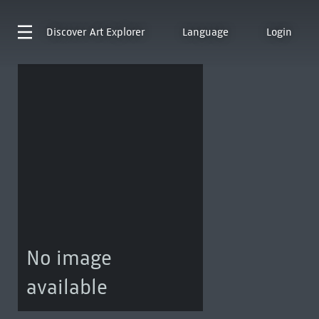
Discover
Art Explorer
Language
Login
No image
available