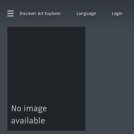
Discover
Art Explorer
Language
Login
No image
available