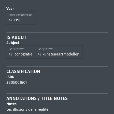
Year
PUBLICATION YEAR
1990
IS ABOUT
Subject
AS SUBJECT
AS SUBJECT
iconografie
kunstenaarsmodellen
CLASSIFICATION
ISBN
2605001601
ANNOTATIONS / TITLE NOTES
Notes
Les illusions de la réalité