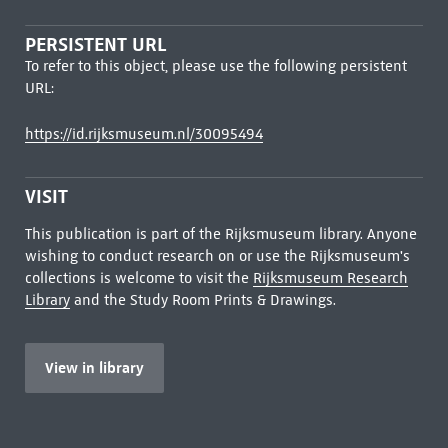
PERSISTENT URL
To refer to this object, please use the following persistent
URL:
https://id.rijksmuseum.nl/30095494
VISIT
This publication is part of the Rijksmuseum library. Anyone
wishing to conduct research on or use the Rijksmuseum's
collections is welcome to visit the
Rijksmuseum Research
Library
and the Study Room Prints & Drawings.
View in library