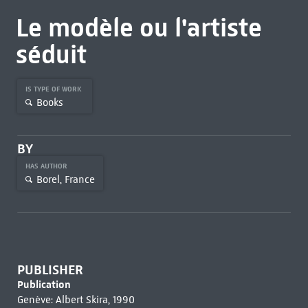
Le modèle ou l'artiste
séduit
IS TYPE OF WORK
Books
BY
HAS AUTHOR
Borel, France
PUBLISHER
Publication
Genève: Albert Skira, 1990