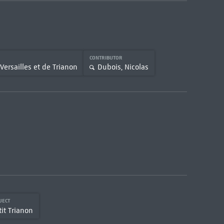
CONTRIBUTOR
ersailles et de Trianon
Dubois, Nicolas
JECT
tit Trianon