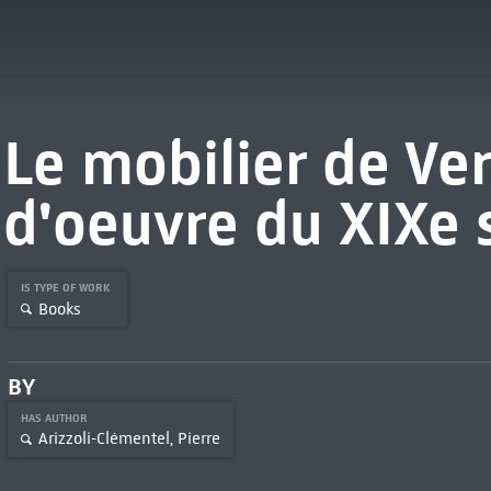
Le mobilier de Ver
d'oeuvre du XIXe 
IS TYPE OF WORK
Books
BY
HAS AUTHOR
Arizzoli-Clémentel, Pierre