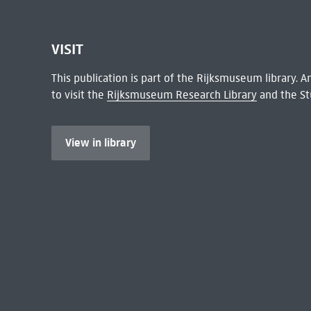
VISIT
This publication is part of the Rijksmuseum library.
to visit the
Rijksmuseum Research Library
and the St
View in library