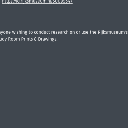
https://id.rijksmuseum.nl/30095347
 Anyone wishing to conduct research on or use the Rijksmuseum's
udy Room Prints & Drawings.