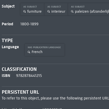
Subject
AS SUBJECT
AS SUBJECT
AS SUBJECT
furniture
interieur
paleizen (afzonderlij
Period
1800-1899
TYPE
Language
HAS PUBLICATION LANGUAGE
French
CLASSIFICATION
ISBN
9782878441215
PERSISTENT URL
To refer to this object, please use the following persistent URL