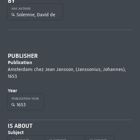
BY
HAS AUTHOR
Solemne, David de
PUBLISHER
Publication
Amsterdam: chez Jean Jansson, (Janssonius, Johannes),
1653
Year
PUBLICATION YEAR
1653
IS ABOUT
Subject