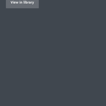
View in library