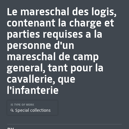
Le mareschal des logis,
contenant la charge et
parties requises a la
personne d'un
mareschal de camp
general, tant pour la
cavallerie, que
l'infanterie
IS TYPE OF WORK
Special collections