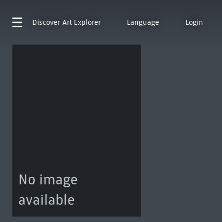
Discover
Art Explorer
Language
Login
No image
available