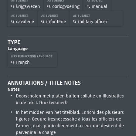
AS SUBJECT
AS SUBJECT
AS SUBJECT
krijgswezen
oorlogvoering
manual
AS SUBJECT
AS SUBJECT
AS SUBJECT
cavalerie
infanterie
military officer
TYPE
Language
HAS PUBLICATION LANGUAGE
French
ANNOTATIONS / TITLE NOTES
Notes
Doorschoten met platen buiten collatie en illustraties
in de tekst. Drukkersmerk
In het midden van het titelblad: Enrichi des plusieurs
figures. Oeuure tresnecessaire à tous les officiers de
l'armée, mais particulierement a ceux qui desirent de
parvenir à la charge