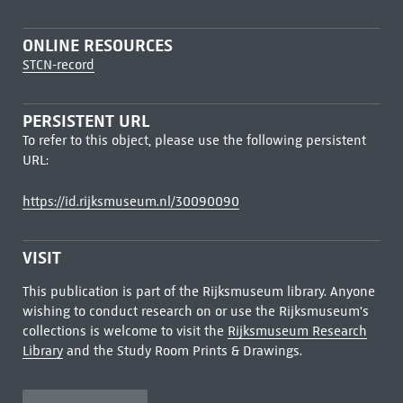
ONLINE RESOURCES
STCN-record
PERSISTENT URL
To refer to this object, please use the following persistent
URL:
https://id.rijksmuseum.nl/30090090
VISIT
This publication is part of the Rijksmuseum library. Anyone
wishing to conduct research on or use the Rijksmuseum's
collections is welcome to visit the
Rijksmuseum Research
Library
and the Study Room Prints & Drawings.