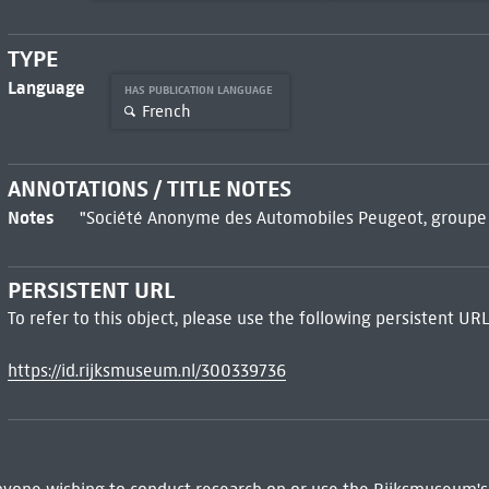
TYPE
Language
HAS PUBLICATION LANGUAGE
French
ANNOTATIONS / TITLE NOTES
Notes
"Société Anonyme des Automobiles Peugeot, groupe de
PERSISTENT URL
To refer to this object, please use the following persistent URL
https://id.rijksmuseum.nl/300339736