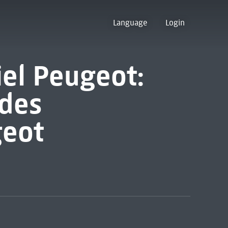
Language
Login
iel Peugeot:
des
geot