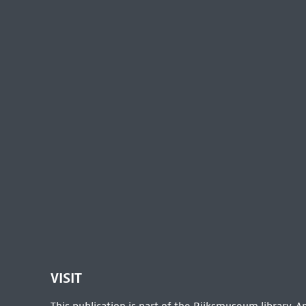
VISIT