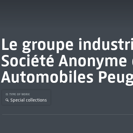
Le groupe industr
Société Anonyme 
Automobiles Peu
IS TYPE OF WORK
Special collections