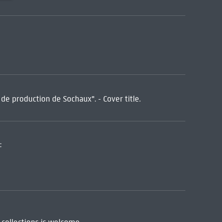
 production de Sochaux". - Cover title.
: