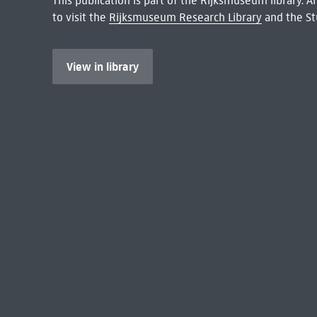
This publication is part of the Rijksmuseum library.
to visit the
Rijksmuseum Research Library
and the St
View in library