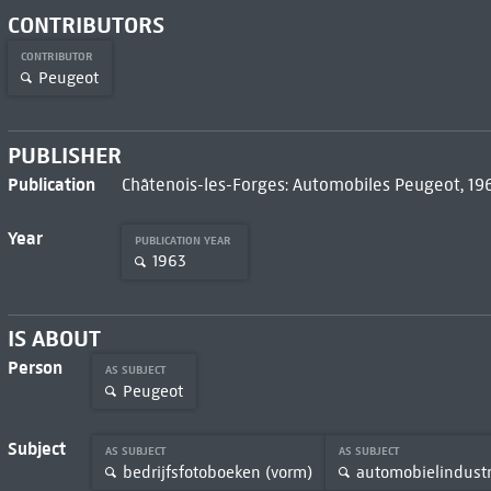
CONTRIBUTORS
CONTRIBUTOR
Peugeot
PUBLISHER
Publication
Châtenois-les-Forges: Automobiles Peugeot, 19
Year
PUBLICATION YEAR
1963
IS ABOUT
Person
AS SUBJECT
Peugeot
Subject
AS SUBJECT
AS SUBJECT
bedrijfsfotoboeken (vorm)
automobielindustr