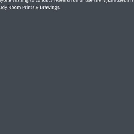
 Anyone wishing to conduct research on or use the Rijksmuseum's
udy Room Prints & Drawings.