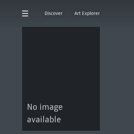
Discover
Art Explorer
No image
available